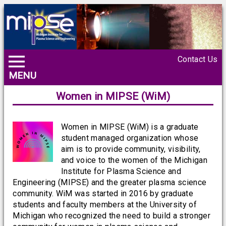
Contact Us
MENU
Women in MIPSE (WiM)
Women in MIPSE (WiM) is a graduate
student managed organization whose
aim is to provide community, visibility,
and voice to the women of the Michigan
Institute for Plasma Science and
Engineering (MIPSE) and the greater plasma science
community. WiM was started in 2016 by graduate
students and faculty members at the University of
Michigan who recognized the need to build a stronger