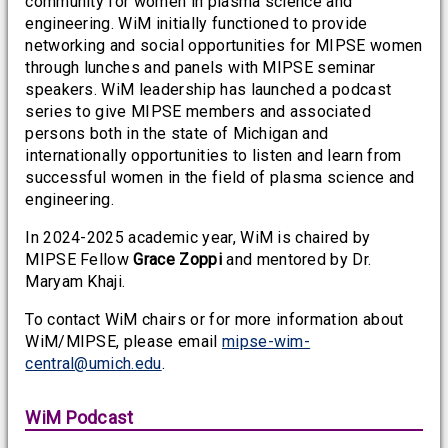
community for women in plasma science and
engineering. WiM initially functioned to provide
networking and social opportunities for MIPSE women
through lunches and panels with MIPSE seminar
speakers. WiM leadership has launched a podcast
series to give MIPSE members and associated
persons both in the state of Michigan and
internationally opportunities to listen and learn from
successful women in the field of plasma science and
engineering.
In 2024-2025 academic year, WiM is chaired by
MIPSE Fellow
Grace Zoppi
and mentored by Dr.
Maryam Khaji.
To contact WiM chairs or for more information about
WiM/MIPSE, please email
mipse-wim-
central@umich.edu
.
WiM Podcast