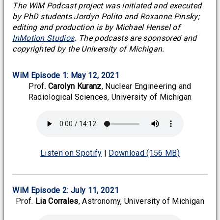
The WiM Podcast project was initiated and executed
by PhD students Jordyn Polito and Roxanne Pinsky;
editing and production is by Michael Hensel of
InMotion Studios
. The podcasts are sponsored and
copyrighted by the University of Michigan.
WiM Episode 1: May 12, 2021
Prof.
Carolyn Kuranz
, Nuclear Engineering and
Radiological Sciences, University of Michigan
Listen on Spotify
|
Download (156 MB)
WiM Episode 2: July 11, 2021
Prof.
Lia Corrales
, Astronomy, University of Michigan