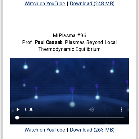
Watch on YouTube
|
Download (248 MB)
MiPlasma #96
Prof.
Paul Cassak
, Plasmas Beyond Local
Thermodynamic Equilibrium
Watch on YouTube
|
Download (263 MB)