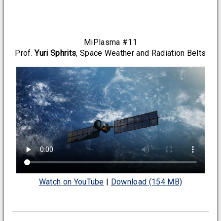
MiPlasma #11
Prof.
Yuri Sphrits
, Space Weather and Radiation Belts
Watch on YouTube
|
Download (154 MB)