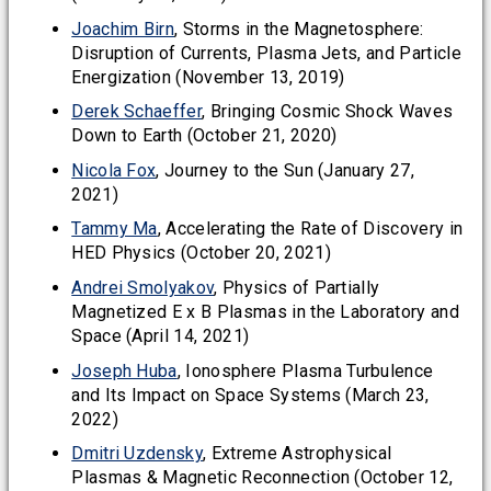
Joachim Birn
, Storms in the Magnetosphere:
Disruption of Currents, Plasma Jets, and Particle
Energization (November 13, 2019)
Derek Schaeffer
, Bringing Cosmic Shock Waves
Down to Earth (October 21, 2020)
Nicola Fox
, Journey to the Sun (January 27,
2021)
Tammy Ma
, Accelerating the Rate of Discovery in
HED Physics (October 20, 2021)
Andrei Smolyakov
, Physics of Partially
Magnetized E x B Plasmas in the Laboratory and
Space (April 14, 2021)
Joseph Huba
, Ionosphere Plasma Turbulence
and Its Impact on Space Systems (March 23,
2022)
Dmitri Uzdensky
, Extreme Astrophysical
Plasmas & Magnetic Reconnection (October 12,