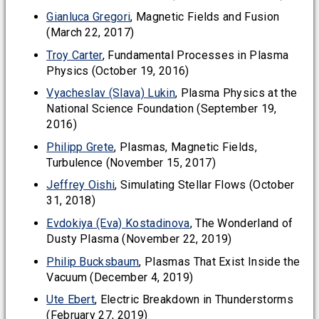
Gianluca Gregori
, Magnetic Fields and Fusion
(March 22, 2017)
Troy Carter
, Fundamental Processes in Plasma
Physics (October 19, 2016)
Vyacheslav (Slava) Lukin
, Plasma Physics at the
National Science Foundation (September 19,
2016)
Philipp Grete
, Plasmas, Magnetic Fields,
Turbulence (November 15, 2017)
Jeffrey Oishi
, Simulating Stellar Flows (October
31, 2018)
Evdokiya (Eva) Kostadinova
, The Wonderland of
Dusty Plasma (November 22, 2019)
Philip Bucksbaum
, Plasmas That Exist Inside the
Vacuum (December 4, 2019)
Ute Ebert
, Electric Breakdown in Thunderstorms
(February 27, 2019)