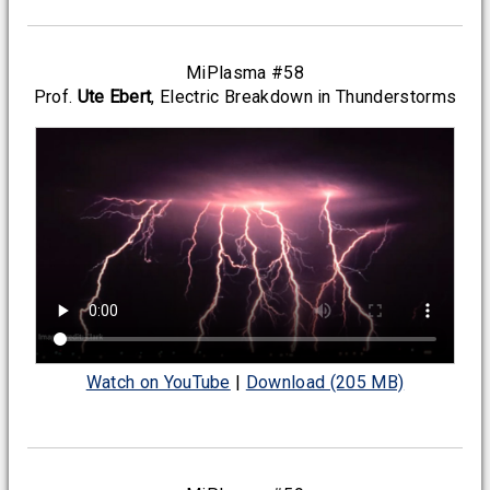
MiPlasma #58
Prof.
Ute Ebert
, Electric Breakdown in Thunderstorms
Watch on YouTube
|
Download (205 MB)