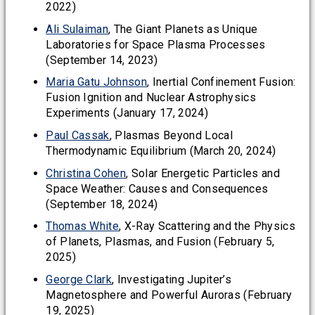
2022)
Ali Sulaiman
, The Giant Planets as Unique
Laboratories for Space Plasma Processes
(September 14, 2023)
Maria Gatu Johnson
, Inertial Confinement Fusion:
Fusion Ignition and Nuclear Astrophysics
Experiments (January 17, 2024)
Paul Cassak
, Plasmas Beyond Local
Thermodynamic Equilibrium (March 20, 2024)
Christina Cohen
, Solar Energetic Particles and
Space Weather: Causes and Consequences
(September 18, 2024)
Thomas White
, X-Ray Scattering and the Physics
of Planets, Plasmas, and Fusion (February 5,
2025)
George Clark
, Investigating Jupiter’s
Magnetosphere and Powerful Auroras (February
19, 2025)