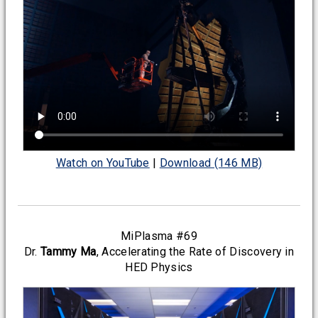
Watch on YouTube
|
Download (146 MB)
MiPlasma #69
Dr.
Tammy Ma
, Accelerating the Rate of Discovery in
HED Physics