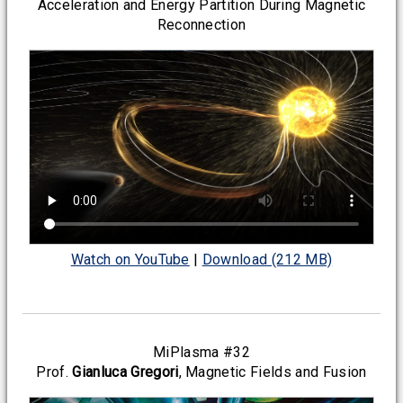
Acceleration and Energy Partition During Magnetic
Reconnection
Watch on YouTube
|
Download (212 MB)
MiPlasma #32
Prof.
Gianluca Gregori
, Magnetic Fields and Fusion