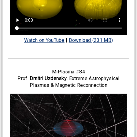
Watch on YouTube
|
Download (231 MB)
MiPlasma #84
Prof.
Dmitri Uzdensky
, Extreme Astrophysical
Plasmas & Magnetic Reconnection