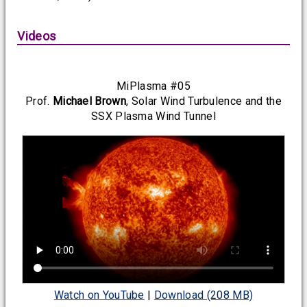
Videos
MiPlasma #05
Prof.
Michael Brown
, Solar Wind Turbulence and the
SSX Plasma Wind Tunnel
Watch on YouTube
|
Download (208 MB)