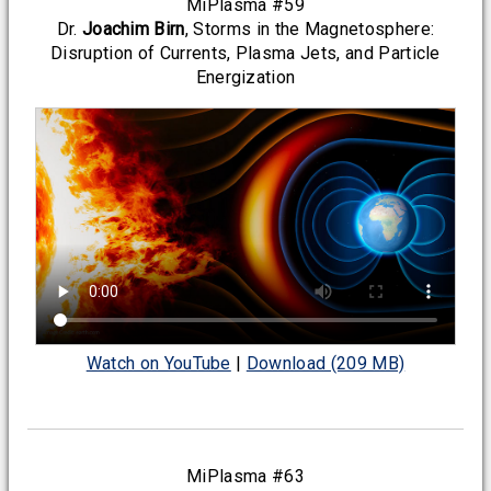
MiPlasma #59
Dr.
Joachim Birn
, Storms in the Magnetosphere:
Disruption of Currents, Plasma Jets, and Particle
Energization
Watch on YouTube
|
Download (209 MB)
MiPlasma #63