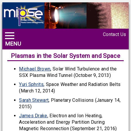
Contact Us
MENU
Plasmas in the Solar System and Space
Michael Brown
, Solar Wind Turbulence and the
SSX Plasma Wind Tunnel (October 9, 2013)
Yuri Sphrits
, Space Weather and Radiation Belts
(March 12, 2014)
Sarah Stewart
, Planetary Collisions (January 14,
2015)
James Drake
, Electron and Ion Heating,
Acceleration and Energy Partition During
Magnetic Reconnection (September 21, 2016)