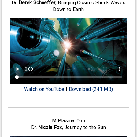
Dr.
Derek Schaeffer
, Bringing Cosmic Shock Waves
Down to Earth
Watch on YouTube
|
Download (241 MB)
MiPlasma #65
Dr.
Nicola Fox
, Journey to the Sun