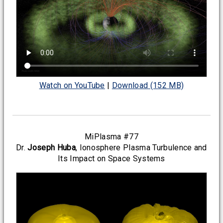
Watch on YouTube
|
Download (152 MB)
MiPlasma #77
Dr.
Joseph Huba
, Ionosphere Plasma Turbulence and
Its Impact on Space Systems