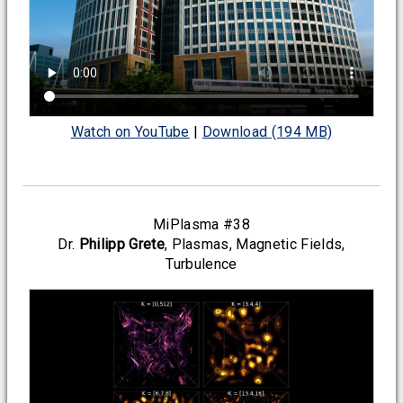
Watch on YouTube
|
Download (194 MB)
MiPlasma #38
Dr.
Philipp Grete
, Plasmas, Magnetic Fields,
Turbulence