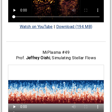
Watch on YouTube
|
Download (194 MB)
MiPlasma #49
Prof.
Jeffrey Oishi
, Simulating Stellar Flows