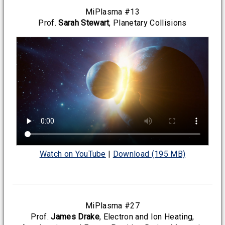
MiPlasma #13
Prof.
Sarah Stewart
, Planetary Collisions
Watch on YouTube
|
Download (195 MB)
MiPlasma #27
Prof.
James Drake
, Electron and Ion Heating,