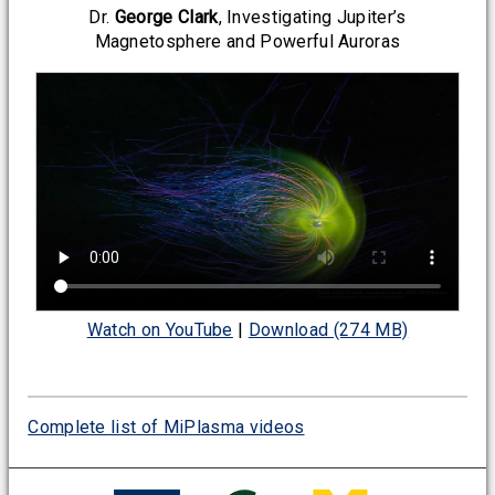
Dr.
George Clark
, Investigating Jupiter’s
Magnetosphere and Powerful Auroras
Watch on YouTube
|
Download (274 MB)
Complete list of MiPlasma videos