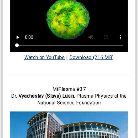
Watch on YouTube
|
Download (216 MB)
MiPlasma #37
Dr.
Vyacheslav (Slava) Lukin
, Plasma Physics at the
National Science Foundation