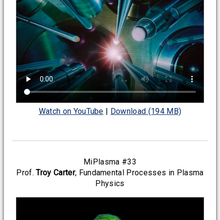
Watch on YouTube
|
Download (194 MB)
MiPlasma #33
Prof.
Troy Carter
, Fundamental Processes in Plasma
Physics