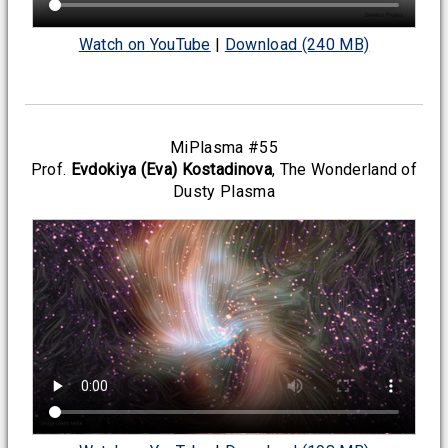
Watch on YouTube
|
Download (240 MB)
MiPlasma #55
Prof.
Evdokiya (Eva) Kostadinova
, The Wonderland of
Dusty Plasma