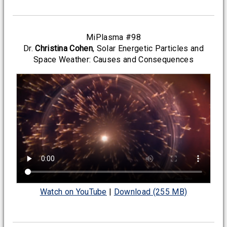
MiPlasma #98
Dr.
Christina Cohen
, Solar Energetic Particles and
Space Weather: Causes and Consequences
Watch on YouTube
|
Download (255 MB)