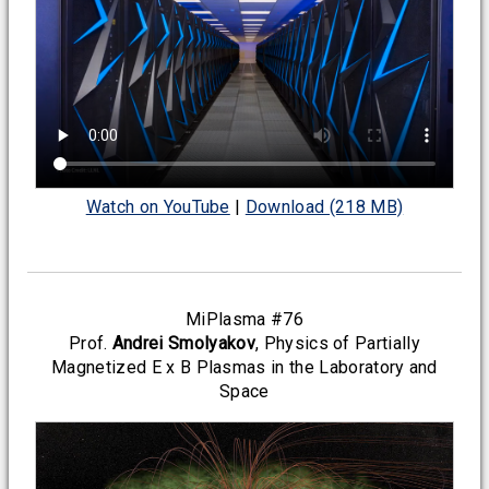
Watch on YouTube
|
Download (218 MB)
MiPlasma #76
Prof.
Andrei Smolyakov
, Physics of Partially
Magnetized E x B Plasmas in the Laboratory and
Space