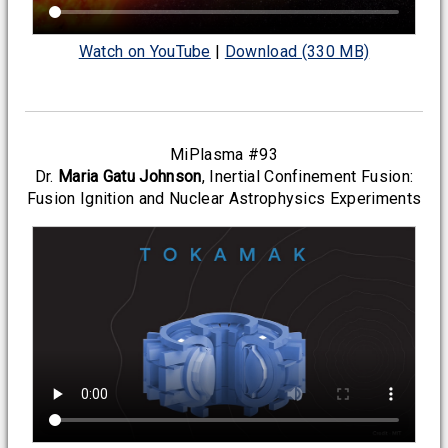
Watch on YouTube
|
Download (330 MB)
MiPlasma #93
Dr.
Maria Gatu Johnson
, Inertial Confinement Fusion:
Fusion Ignition and Nuclear Astrophysics Experiments