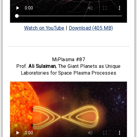
Watch on YouTube
|
Download (405 MB)
MiPlasma #87
Prof.
Ali Sulaiman
, The Giant Planets as Unique
Laboratories for Space Plasma Processes