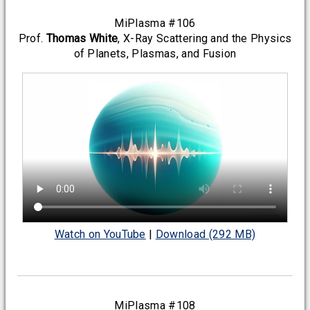
MiPlasma #106
Prof.
Thomas White
, X-Ray Scattering and the Physics
of Planets, Plasmas, and Fusion
Watch on YouTube
|
Download (292 MB)
MiPlasma #108