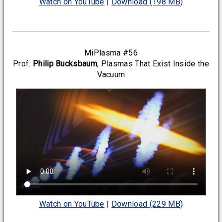
Watch on YouTube
|
Download (198 MB)
MiPlasma #56
Prof.
Philip Bucksbaum
, Plasmas That Exist Inside the
Vacuum
Watch on YouTube
|
Download (229 MB)