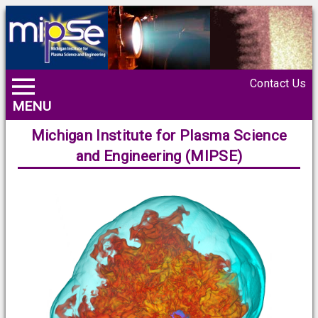
Contact Us
MENU
Michigan Institute for Plasma Science
and Engineering (MIPSE)