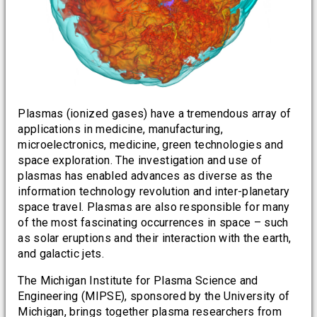
Plasmas (ionized gases) have a tremendous array of
applications in medicine, manufacturing,
microelectronics, medicine, green technologies and
space exploration. The investigation and use of
plasmas has enabled advances as diverse as the
information technology revolution and inter-planetary
space travel. Plasmas are also responsible for many
of the most fascinating occurrences in space – such
as solar eruptions and their interaction with the earth,
and galactic jets.
The Michigan Institute for Plasma Science and
Engineering (MIPSE), sponsored by the University of
Michigan, brings together plasma researchers from