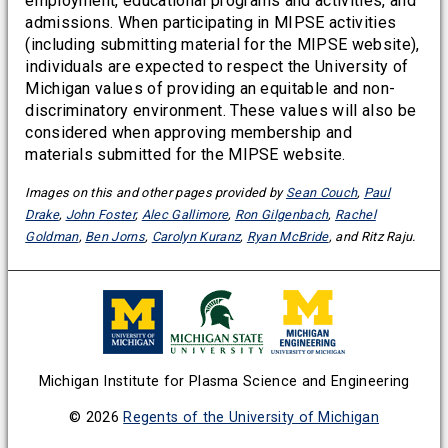
employment, educational programs and activities, and
admissions. When participating in MIPSE activities
(including submitting material for the MIPSE website),
individuals are expected to respect the University of
Michigan values of providing an equitable and non-
discriminatory environment. These values will also be
considered when approving membership and
materials submitted for the MIPSE website.
Images on this and other pages provided by
Sean Couch
,
Paul
Drake
,
John Foster
,
Alec Gallimore
,
Ron Gilgenbach
,
Rachel
Goldman
,
Ben Jorns
,
Carolyn Kuranz
,
Ryan McBride
, and Ritz Raju.
Michigan Institute for Plasma Science and Engineering
© 2026
Regents of the University of Michigan