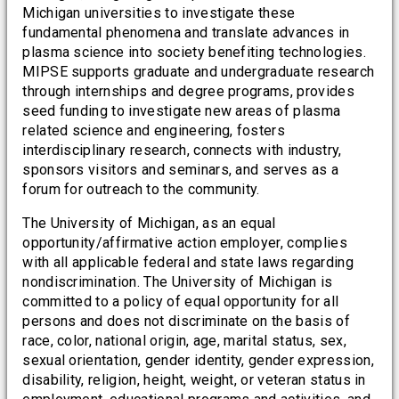
Michigan universities to investigate these
fundamental phenomena and translate advances in
plasma science into society benefiting technologies.
MIPSE supports graduate and undergraduate research
through internships and degree programs, provides
seed funding to investigate new areas of plasma
related science and engineering, fosters
interdisciplinary research, connects with industry,
sponsors visitors and seminars, and serves as a
forum for outreach to the community.
The University of Michigan, as an equal
opportunity/affirmative action employer, complies
with all applicable federal and state laws regarding
nondiscrimination. The University of Michigan is
committed to a policy of equal opportunity for all
persons and does not discriminate on the basis of
race, color, national origin, age, marital status, sex,
sexual orientation, gender identity, gender expression,
disability, religion, height, weight, or veteran status in