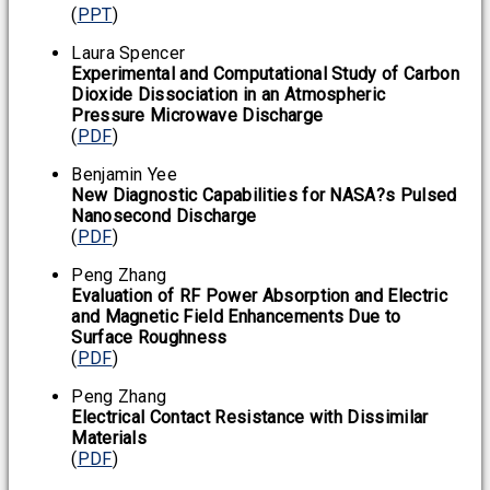
(
PPT
)
Laura Spencer
Experimental and Computational Study of Carbon
Dioxide Dissociation in an Atmospheric
Pressure Microwave Discharge
(
PDF
)
Benjamin Yee
New Diagnostic Capabilities for NASA?s Pulsed
Nanosecond Discharge
(
PDF
)
Peng Zhang
Evaluation of RF Power Absorption and Electric
and Magnetic Field Enhancements Due to
Surface Roughness
(
PDF
)
Peng Zhang
Electrical Contact Resistance with Dissimilar
Materials
(
PDF
)