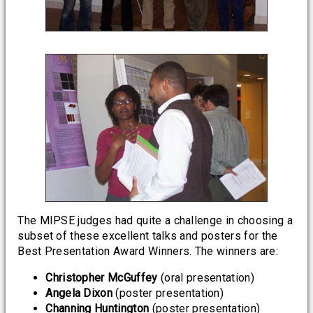
The MIPSE judges had quite a challenge in choosing a
subset of these excellent talks and posters for the
Best Presentation Award Winners. The winners are:
Christopher McGuffey
(oral presentation)
Angela Dixon
(poster presentation)
Channing Huntington
(poster presentation)