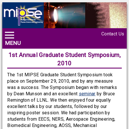
Contact Us
MENU
1st Annual Graduate Student Symposium,
2010
The 1st MIPSE Graduate Student Symposium took
place on September 29, 2010, and by any measure
was a success. The Symposium began with remarks
by Dean Munson and an excellent
seminar
by Bruce
Remington of LLNL. We then enjoyed four equally
excellent talks by our students, followed by our
inspiring poster session. We had participation by
students from EECS, NERS, Aerospace Engineering,
Biomedical Engineering, AOSS, Mechanical