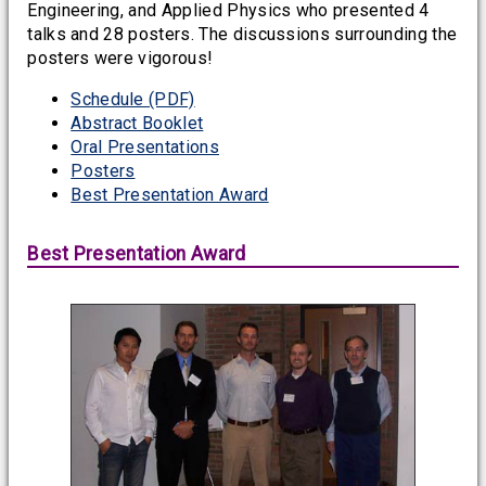
Engineering, and Applied Physics who presented 4
talks and 28 posters. The discussions surrounding the
posters were vigorous!
Schedule (PDF)
Abstract Booklet
Oral Presentations
Posters
Best Presentation Award
Best Presentation Award