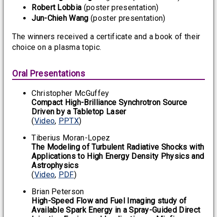
Robert Lobbia
(poster presentation)
Jun-Chieh Wang
(poster presentation)
The winners received a certificate and a book of their
choice on a plasma topic.
Oral Presentations
Christopher McGuffey
Compact High-Brilliance Synchrotron Source
Driven by a Tabletop Laser
(
Video
,
PPTX
)
Tiberius Moran-Lopez
The Modeling of Turbulent Radiative Shocks with
Applications to High Energy Density Physics and
Astrophysics
(
Video
,
PDF
)
Brian Peterson
High-Speed Flow and Fuel Imaging study of
Available Spark Energy in a Spray-Guided Direct