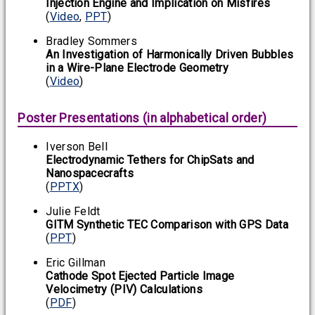
Injection Engine and Implication on Misfires
(
Video
,
PPT
)
Bradley Sommers
An Investigation of Harmonically Driven Bubbles
in a Wire-Plane Electrode Geometry
(
Video
)
Poster Presentations (in alphabetical order)
Iverson Bell
Electrodynamic Tethers for ChipSats and
Nanospacecrafts
(
PPTX
)
Julie Feldt
GITM Synthetic TEC Comparison with GPS Data
(
PPT
)
Eric Gillman
Cathode Spot Ejected Particle Image
Velocimetry (PIV) Calculations
(
PDF
)