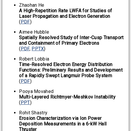
Zhaohan He
A High-Repetition Rate LWFA for Studies of
Laser Propagation and Electron Generation
(
PDF
)
Aimee Hubble
Spatially Resolved Study of Inter-Cusp Transport
and Containment of Primary Electrons
(
PDF
,
PPTX
)
Robert Lobbia
Time-Resolved Electron Energy Distribution
Functions: Preliminary Results and Development
of a Rapidly Swept Langmuir Probe System
(
PDF
)
Pooya Movahed
Multi-Layered Richtmyer-Meshkov Instability
(
PPT
)
Rohit Shastry
Erosion Characterization via Ion Power
Deposition Measurements in a 6-kW Hall
Thruster