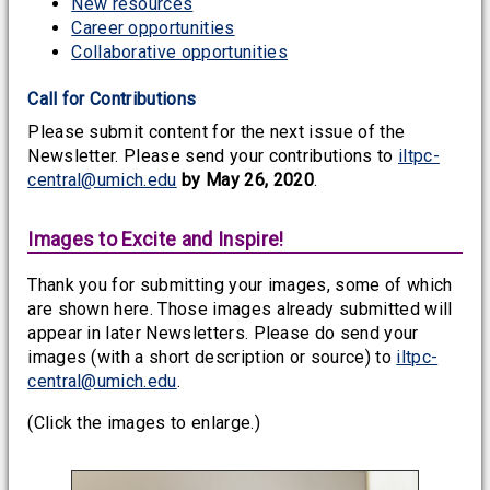
New resources
Career opportunities
Collaborative opportunities
Call for Contributions
Please submit content for the next issue of the
Newsletter. Please send your contributions to
iltpc-
central@umich.edu
by May 26, 2020
.
Images to Excite and Inspire!
Thank you for submitting your images, some of which
are shown here. Those images already submitted will
appear in later Newsletters. Please do send your
images (with a short description or source) to
iltpc-
central@umich.edu
.
(Click the images to enlarge.)