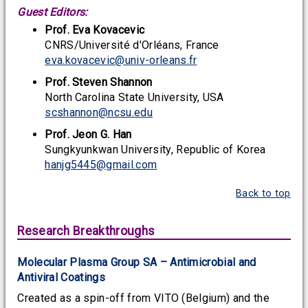
Guest Editors:
Prof. Eva Kovacevic
CNRS/Université d'Orléans, France
eva.kovacevic@univ-orleans.fr
Prof. Steven Shannon
North Carolina State University, USA
scshannon@ncsu.edu
Prof. Jeon G. Han
Sungkyunkwan University, Republic of Korea
hanjg5445@gmail.com
Back to top
Research Breakthroughs
Molecular Plasma Group SA – Antimicrobial and
Antiviral Coatings
Created as a spin-off from VITO (Belgium) and the