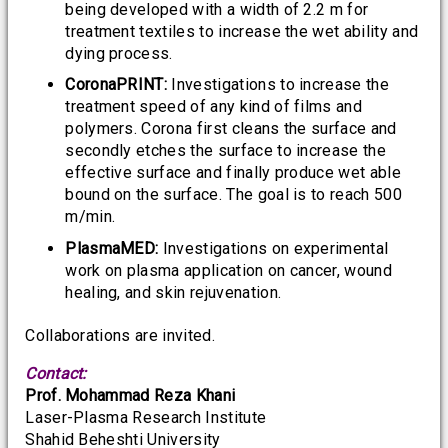
being developed with a width of 2.2 m for
treatment textiles to increase the wet ability and
dying process.
CoronaPRINT:
Investigations to increase the
treatment speed of any kind of films and
polymers. Corona first cleans the surface and
secondly etches the surface to increase the
effective surface and finally produce wet able
bound on the surface. The goal is to reach 500
m/min.
PlasmaMED:
Investigations on experimental
work on plasma application on cancer, wound
healing, and skin rejuvenation.
Collaborations are invited.
Contact:
Prof. Mohammad Reza Khani
Laser-Plasma Research Institute
Shahid Beheshti University