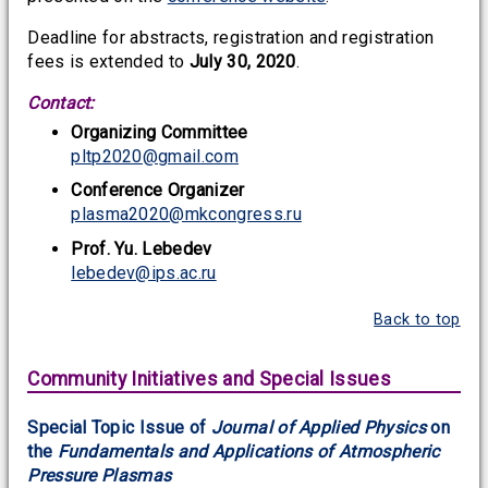
Deadline for abstracts, registration and registration
fees is extended to
July 30, 2020
.
Contact:
Organizing Committee
pltp2020@gmail.com
Conference Organizer
plasma2020@mkcongress.ru
Prof. Yu. Lebedev
lebedev@ips.ac.ru
Back to top
Community Initiatives and Special Issues
Special Topic Issue of
Journal of Applied Physics
on
the
Fundamentals and Applications of Atmospheric
Pressure Plasmas