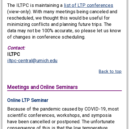
The ILTPC is maintaining a
list of LTP conferences
(view-only). With many meetings being canceled and
rescheduled, we thought this would be useful for
minimizing conflicts and planning future trips. The
data may not be 100% accurate, so please let us know
of changes in conference scheduling.
Contact:
ILTPC
iltpc-central@umich.edu
Back to top
Meetings and Online Seminars
Online LTP Seminar
Because of the pandemic caused by COVID-19, most
scientific conferences, workshops, and symposia
have been cancelled or postponed. The unfortunate
consequence of this is that the low temperature