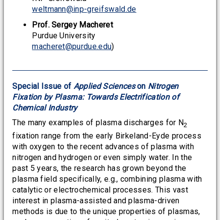
weltmann@inp-greifswald.de
Prof. Sergey Macheret
Purdue University
macheret@purdue.edu
)
Special Issue of
Applied Sciences
on
Nitrogen
Fixation by Plasma: Towards Electrification of
Chemical Industry
The many examples of plasma discharges for N
2
fixation range from the early Birkeland-Eyde process
with oxygen to the recent advances of plasma with
nitrogen and hydrogen or even simply water. In the
past 5 years, the research has grown beyond the
plasma field specifically, e.g., combining plasma with
catalytic or electrochemical processes. This vast
interest in plasma-assisted and plasma-driven
methods is due to the unique properties of plasmas,