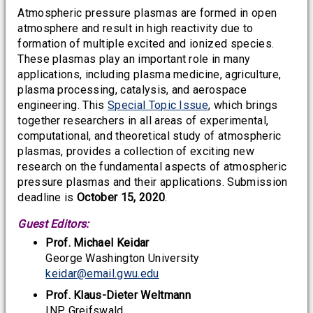
Atmospheric pressure plasmas are formed in open
atmosphere and result in high reactivity due to
formation of multiple excited and ionized species.
These plasmas play an important role in many
applications, including plasma medicine, agriculture,
plasma processing, catalysis, and aerospace
engineering. This
Special Topic Issue
, which brings
together researchers in all areas of experimental,
computational, and theoretical study of atmospheric
plasmas, provides a collection of exciting new
research on the fundamental aspects of atmospheric
pressure plasmas and their applications. Submission
deadline is
October 15, 2020
.
Guest Editors:
Prof. Michael Keidar
George Washington University
keidar@email.gwu.edu
Prof. Klaus-Dieter Weltmann
INP Greifswald