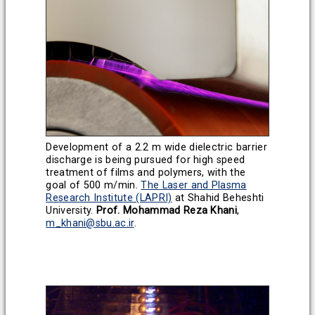
Development of a 2.2 m wide dielectric barrier
discharge is being pursued for high speed
treatment of films and polymers, with the
goal of 500 m/min.
The Laser and Plasma
Research Institute (LAPRI)
at Shahid Beheshti
University.
Prof. Mohammad Reza Khani
,
m_khani@sbu.ac.ir
.