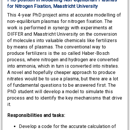
for Nitrogen Fixation, Maastricht University
This 4-year PhD project aims at accurate modelling of
non-equilibrium plasmas for nitrogen fixation. The
work is performed in synergy with experiments at
DIFFER and Maastricht University on the conversion
of molecules into valuable chemicals like fertilizers
by means of plasmas. The conventional way to
produce fertilizers is the so called Haber-Bosch
process, where nitrogen and hydrogen are converted
into ammonia, which in turn is converted into nitrates.
A novel and hopefully cheaper approach to produce
nitrates would be to use a plasma, but there are a lot
of fundamental questions to be answered first. The
PhD student will develop a model to simulate this
process and to identify the key mechanisms that drive
it.
Responsibilities and tasks:
Develop a code for the accurate calculation of