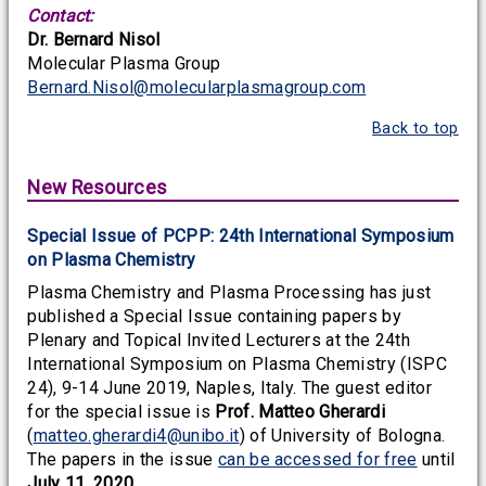
Contact:
Dr. Bernard Nisol
Molecular Plasma Group
Bernard.Nisol@molecularplasmagroup.com
Back to top
New Resources
Special Issue of PCPP: 24th International Symposium
on Plasma Chemistry
Plasma Chemistry and Plasma Processing has just
published a Special Issue containing papers by
Plenary and Topical Invited Lecturers at the 24th
International Symposium on Plasma Chemistry (ISPC
24), 9-14 June 2019, Naples, Italy. The guest editor
for the special issue is
Prof. Matteo Gherardi
(
matteo.gherardi4@unibo.it
) of University of Bologna.
The papers in the issue
can be accessed for free
until
July 11, 2020
.