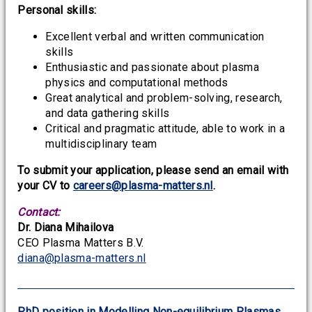
Personal skills:
Excellent verbal and written communication
skills
Enthusiastic and passionate about plasma
physics and computational methods
Great analytical and problem-solving, research,
and data gathering skills
Critical and pragmatic attitude, able to work in a
multidisciplinary team
To submit your application, please send an email with
your CV to
careers@plasma-matters.nl
.
Contact:
Dr. Diana Mihailova
CEO Plasma Matters B.V.
diana@plasma-matters.nl
PhD position in Modelling Non-equilibrium Plasmas