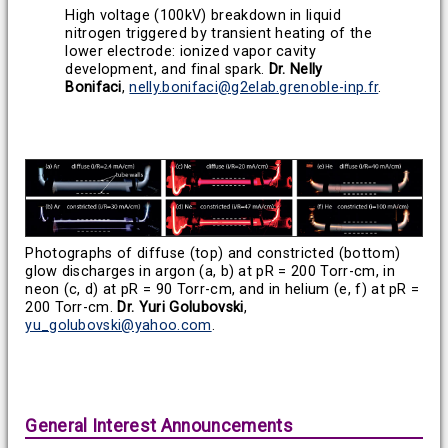
High voltage (100kV) breakdown in liquid
nitrogen triggered by transient heating of the
lower electrode: ionized vapor cavity
development, and final spark.
Dr. Nelly
Bonifaci
,
nelly.bonifaci@g2elab.grenoble-inp.fr
.
Photographs of diffuse (top) and constricted (bottom)
glow discharges in argon (a, b) at pR = 200 Torr-cm, in
neon (c, d) at pR = 90 Torr-cm, and in helium (e, f) at pR =
200 Torr-cm.
Dr. Yuri Golubovski
,
yu_golubovski@yahoo.com
.
General Interest Announcements