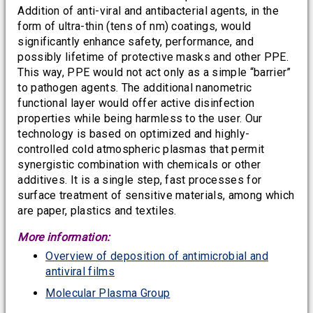
Addition of anti-viral and antibacterial agents, in the
form of ultra-thin (tens of nm) coatings, would
significantly enhance safety, performance, and
possibly lifetime of protective masks and other PPE.
This way, PPE would not act only as a simple “barrier”
to pathogen agents. The additional nanometric
functional layer would offer active disinfection
properties while being harmless to the user. Our
technology is based on optimized and highly-
controlled cold atmospheric plasmas that permit
synergistic combination with chemicals or other
additives. It is a single step, fast processes for
surface treatment of sensitive materials, among which
are paper, plastics and textiles.
More information:
Overview of deposition of antimicrobial and
antiviral films
Molecular Plasma Group