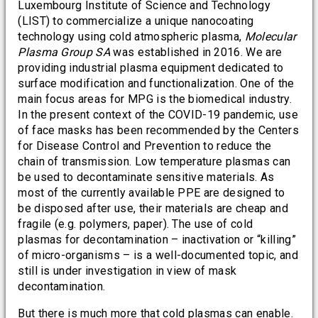
Luxembourg Institute of Science and Technology
(LIST) to commercialize a unique nanocoating
technology using cold atmospheric plasma,
Molecular
Plasma Group SA
was established in 2016. We are
providing industrial plasma equipment dedicated to
surface modification and functionalization. One of the
main focus areas for MPG is the biomedical industry.
In the present context of the COVID-19 pandemic, use
of face masks has been recommended by the Centers
for Disease Control and Prevention to reduce the
chain of transmission. Low temperature plasmas can
be used to decontaminate sensitive materials. As
most of the currently available PPE are designed to
be disposed after use, their materials are cheap and
fragile (e.g. polymers, paper). The use of cold
plasmas for decontamination – inactivation or “killing”
of micro-organisms – is a well-documented topic, and
still is under investigation in view of mask
decontamination.
But there is much more that cold plasmas can enable.