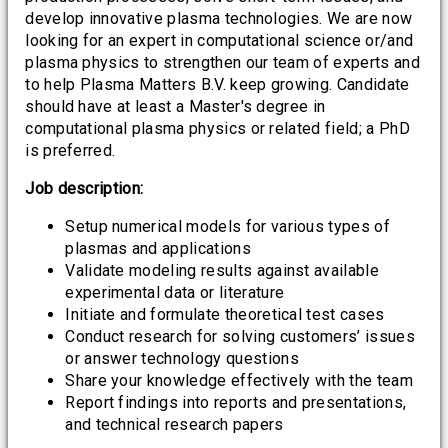
develop innovative plasma technologies. We are now
looking for an expert in computational science or/and
plasma physics to strengthen our team of experts and
to help Plasma Matters B.V. keep growing. Candidate
should have at least a Master's degree in
computational plasma physics or related field; a PhD
is preferred.
Job description:
Setup numerical models for various types of
plasmas and applications
Validate modeling results against available
experimental data or literature
Initiate and formulate theoretical test cases
Conduct research for solving customers’ issues
or answer technology questions
Share your knowledge effectively with the team
Report findings into reports and presentations,
and technical research papers