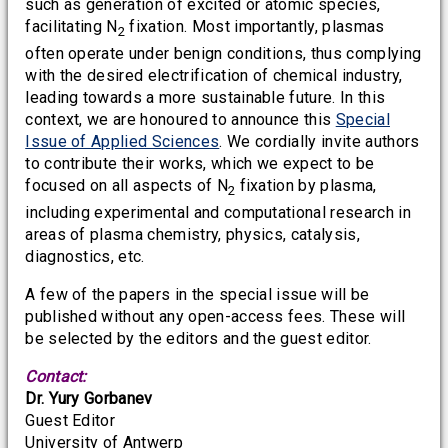
such as generation of excited or atomic species,
facilitating N
fixation. Most importantly, plasmas
2
often operate under benign conditions, thus complying
with the desired electrification of chemical industry,
leading towards a more sustainable future. In this
context, we are honoured to announce this
Special
Issue of Applied Sciences
. We cordially invite authors
to contribute their works, which we expect to be
focused on all aspects of N
fixation by plasma,
2
including experimental and computational research in
areas of plasma chemistry, physics, catalysis,
diagnostics, etc.
A few of the papers in the special issue will be
published without any open-access fees. These will
be selected by the editors and the guest editor.
Contact:
Dr. Yury Gorbanev
Guest Editor
University of Antwerp