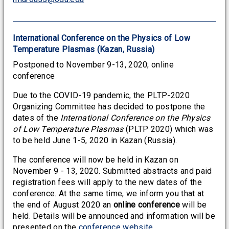
International Conference on the Physics of Low
Temperature Plasmas (Kazan, Russia)
Postponed to November 9-13, 2020; online
conference
Due to the COVID-19 pandemic, the PLTP-2020
Organizing Committee has decided to postpone the
dates of the
International Conference on the Physics
of Low Temperature Plasmas
(PLTP 2020) which was
to be held June 1-5, 2020 in Kazan (Russia).
The conference will now be held in Kazan on
November 9 - 13, 2020. Submitted abstracts and paid
registration fees will apply to the new dates of the
conference. At the same time, we inform you that at
the end of August 2020 an
online conference
will be
held. Details will be announced and information will be
presented on the
conference website
.