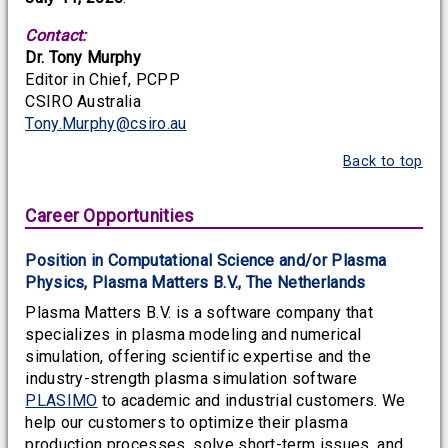
Contact:
Dr. Tony Murphy
Editor in Chief, PCPP
CSIRO Australia
Tony.Murphy@csiro.au
Back to top
Career Opportunities
Position in Computational Science and/or Plasma
Physics, Plasma Matters B.V., The Netherlands
Plasma Matters B.V. is a software company that
specializes in plasma modeling and numerical
simulation, offering scientific expertise and the
industry-strength plasma simulation software
PLASIMO
to academic and industrial customers. We
help our customers to optimize their plasma
production processes, solve short-term issues, and