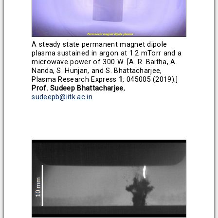
A steady state permanent magnet dipole
plasma sustained in argon at 1.2 mTorr and a
microwave power of 300 W. [A. R. Baitha, A.
Nanda, S. Hunjan, and S. Bhattacharjee,
Plasma Research Express
1
, 045005 (2019).]
Prof. Sudeep Bhattacharjee
,
sudeepb@iitk.ac.in
.