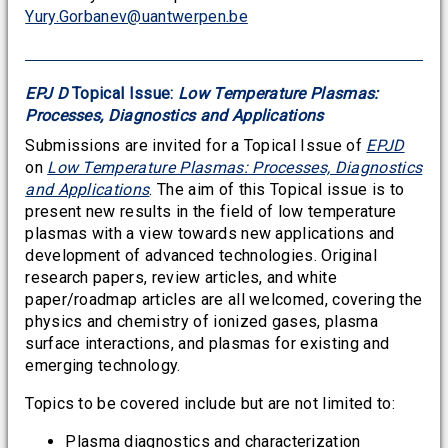
Yury.Gorbanev@uantwerpen.be
EPJ D
Topical Issue:
Low Temperature Plasmas:
Processes, Diagnostics and Applications
Submissions are invited for a Topical Issue of
EPJD
on
Low Temperature Plasmas: Processes, Diagnostics
and Applications
. The aim of this Topical issue is to
present new results in the field of low temperature
plasmas with a view towards new applications and
development of advanced technologies. Original
research papers, review articles, and white
paper/roadmap articles are all welcomed, covering the
physics and chemistry of ionized gases, plasma
surface interactions, and plasmas for existing and
emerging technology.
Topics to be covered include but are not limited to:
Plasma diagnostics and characterization