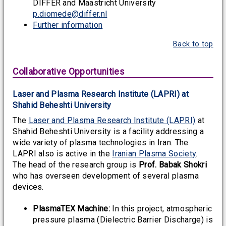
DIFFER and Maastricht University
p.diomede@differ.nl
Further information
Back to top
Collaborative Opportunities
Laser and Plasma Research Institute (LAPRI) at
Shahid Beheshti University
The
Laser and Plasma Research Institute (LAPRI)
at
Shahid Beheshti University is a facility addressing a
wide variety of plasma technologies in Iran. The
LAPRI also is active in the
Iranian Plasma Society
.
The head of the research group is
Prof. Babak Shokri
who has overseen development of several plasma
devices.
PlasmaTEX Machine:
In this project, atmospheric
pressure plasma (Dielectric Barrier Discharge) is