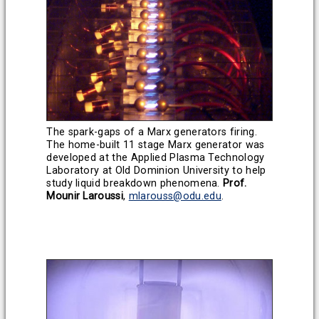
The spark-gaps of a Marx generators firing.
The home-built 11 stage Marx generator was
developed at the Applied Plasma Technology
Laboratory at Old Dominion University to help
study liquid breakdown phenomena.
Prof.
Mounir Laroussi
,
mlarouss@odu.edu
.