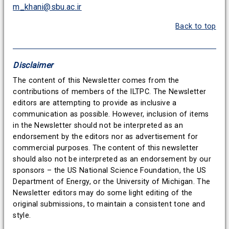
m_khani@sbu.ac.ir
Back to top
Disclaimer
The content of this Newsletter comes from the
contributions of members of the ILTPC. The Newsletter
editors are attempting to provide as inclusive a
communication as possible. However, inclusion of items
in the Newsletter should not be interpreted as an
endorsement by the editors nor as advertisement for
commercial purposes. The content of this newsletter
should also not be interpreted as an endorsement by our
sponsors – the US National Science Foundation, the US
Department of Energy, or the University of Michigan. The
Newsletter editors may do some light editing of the
original submissions, to maintain a consistent tone and
style.