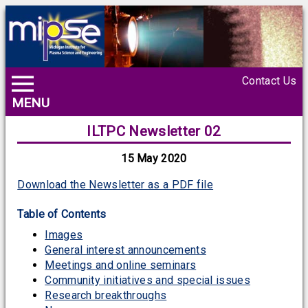
Contact Us
MENU
ILTPC Newsletter 02
15 May 2020
Download the Newsletter as a PDF file
Table of Contents
Images
General interest announcements
Meetings and online seminars
Community initiatives and special issues
Research breakthroughs