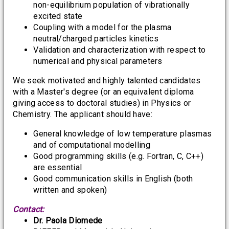
non-equilibrium population of vibrationally
excited state
Coupling with a model for the plasma
neutral/charged particles kinetics
Validation and characterization with respect to
numerical and physical parameters
We seek motivated and highly talented candidates
with a Master's degree (or an equivalent diploma
giving access to doctoral studies) in Physics or
Chemistry. The applicant should have:
General knowledge of low temperature plasmas
and of computational modelling
Good programming skills (e.g. Fortran, C, C++)
are essential
Good communication skills in English (both
written and spoken)
Contact:
Dr. Paola Diomede