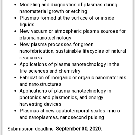
Modeling and diagnostics of plasmas during
nanomaterial growth or etching
Plasmas formed at the surface of or inside
liquids
New vacuum or atmospheric plasma sources for
plasma nanotechnology
New plasma processes for green
nanofabrication, sustainable lifecycles of natural
resources
Applications of plasma nanotechnology in the
life sciences and chemistry
Fabrication of inorganic or organic nanomaterials
and nanostructures
Applications of plasma nanotechnology in
photonics and plasmonics, and energy
harvesting devices
Plasmas at new spatiotemporal scales: micro
and nanoplasmas, nanosecond pulsing
Submission deadline:
September 30, 2020
.