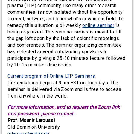
plasma (LTP) community, like many other research
communities, is now isolated without the opportunity
to meet, network, and learn what’s new in our field. To
remedy this situation, a bi-weekly
online seminar
is
being organized. This seminar series is meant to fill
the gap left open by the lack of scientific meetings
and conferences. The seminar organizing committee
has selected several outstanding speakers to
participate by giving a 25-30 minutes lecture followed
by 10-15 minutes discussion.
Current program of Online LTP Seminars
.
Presentations begin at 9 am EST on Tuesdays. The
seminar is delivered via Zoom and is free to access
from anywhere in the world.
For more information, and to request the Zoom link
and password, please contact:
Prof. Mounir Laroussi
Old Dominion University
mlarouss@odu.edu