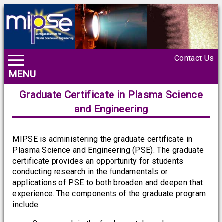
Contact Us
MENU
Graduate Certificate in Plasma Science
and Engineering
MIPSE is administering the graduate certificate in
Plasma Science and Engineering (PSE). The graduate
certificate provides an opportunity for students
conducting research in the fundamentals or
applications of PSE to both broaden and deepen that
experience. The components of the graduate program
include: