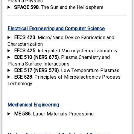
Plasma Physics
SPACE 598.
The Sun and the Heliosphere
Electrical Engineering and Computer Science
EECS 423.
Micro/Nano Device Fabrication and
Characterization
EECS 425.
Integrated Microsystems Laboratory
ECE 510 (NERS 675).
Plasma Chemistry and
Plasma Surface Interactions
ECE 517 (NERS 578).
Low Temperature Plasmas
ECE 528.
Principles of Microelectronics Process
Technology
Mechanical Engineering
ME 586.
Laser Materials Processing