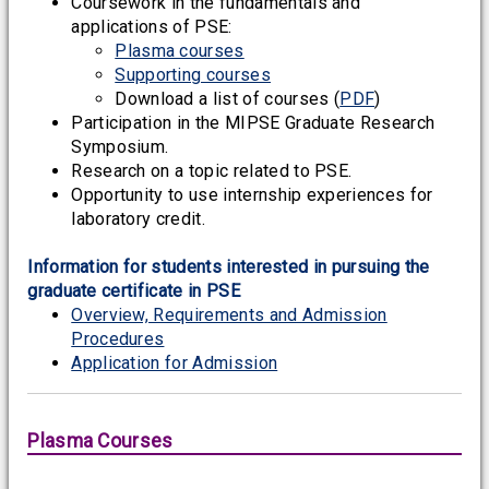
Coursework in the fundamentals and
applications of PSE:
Plasma courses
Supporting courses
Download a list of courses (
PDF
)
Participation in the MIPSE Graduate Research
Symposium.
Research on a topic related to PSE.
Opportunity to use internship experiences for
laboratory credit.
Information for students interested in pursuing the
graduate certificate in PSE
Overview, Requirements and Admission
Procedures
Application for Admission
Plasma Courses