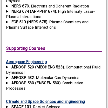
Physics
NERS 673.
Electrons and Coherent Radiation
NERS 674 (APPPHY 674).
High Intensity Laser-
Plasma Interactions
ECE 510 (NERS 675).
Plasma Chemistry and
Plasma Surface Interactions
Supporting Courses
Aerospace Engineering
AEROSP 523 (MECHENG 523).
Computational Fluid
Dynamics I
AEROSP 532.
Molecular Gas Dynamics
AEROSP 533 (ENSCEN 533).
Combustion
Processes
Climate and Space Sciences and Engineering
SPACE 101.
Rocket Science