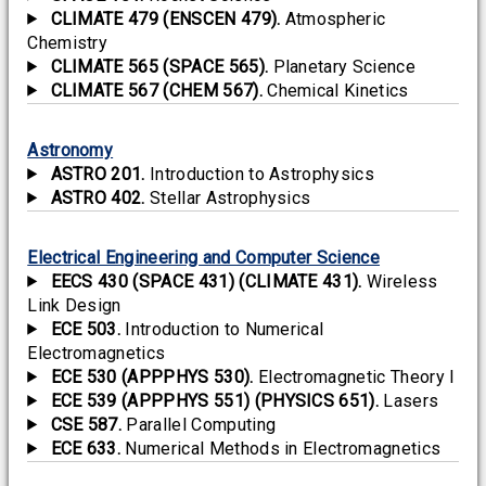
CLIMATE 479 (ENSCEN 479).
Atmospheric
Chemistry
CLIMATE 565 (SPACE 565).
Planetary Science
CLIMATE 567 (CHEM 567).
Chemical Kinetics
Astronomy
ASTRO 201.
Introduction to Astrophysics
ASTRO 402.
Stellar Astrophysics
Electrical Engineering and Computer Science
EECS 430 (SPACE 431) (CLIMATE 431).
Wireless
Link Design
ECE 503.
Introduction to Numerical
Electromagnetics
ECE 530 (APPPHYS 530).
Electromagnetic Theory I
ECE 539 (APPPHYS 551) (PHYSICS 651).
Lasers
CSE 587.
Parallel Computing
ECE 633.
Numerical Methods in Electromagnetics