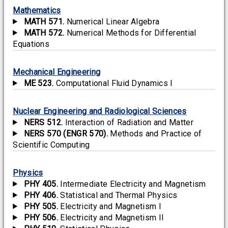
Mathematics
MATH 571.
Numerical Linear Algebra
MATH 572.
Numerical Methods for Differential
Equations
Mechanical Engineering
ME 523.
Computational Fluid Dynamics I
Nuclear Engineering and Radiological Sciences
NERS 512.
Interaction of Radiation and Matter
NERS 570 (ENGR 570).
Methods and Practice of
Scientific Computing
Physics
PHY 405.
Intermediate Electricity and Magnetism
PHY 406.
Statistical and Thermal Physics
PHY 505.
Electricity and Magnetism I
PHY 506.
Electricity and Magnetism II