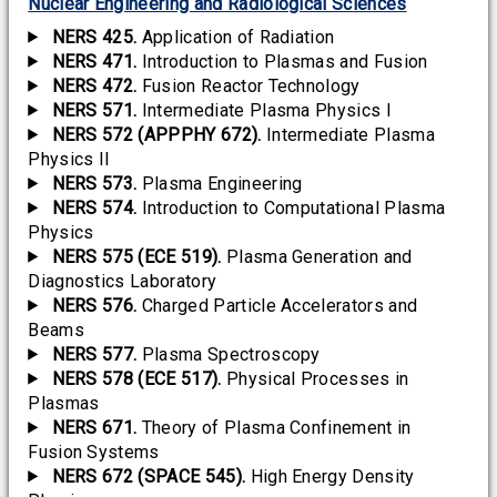
Nuclear Engineering and Radiological Sciences
NERS 425.
Application of Radiation
NERS 471.
Introduction to Plasmas and Fusion
NERS 472.
Fusion Reactor Technology
NERS 571.
Intermediate Plasma Physics I
NERS 572 (APPPHY 672).
Intermediate Plasma
Physics II
NERS 573.
Plasma Engineering
NERS 574.
Introduction to Computational Plasma
Physics
NERS 575 (ECE 519).
Plasma Generation and
Diagnostics Laboratory
NERS 576.
Charged Particle Accelerators and
Beams
NERS 577.
Plasma Spectroscopy
NERS 578 (ECE 517).
Physical Processes in
Plasmas
NERS 671.
Theory of Plasma Confinement in
Fusion Systems
NERS 672 (SPACE 545).
High Energy Density