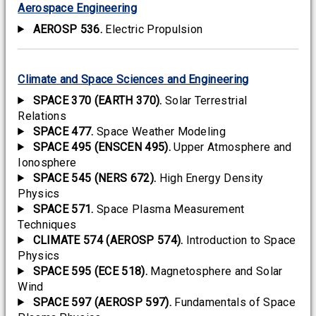
Aerospace Engineering
AEROSP 536.
Electric Propulsion
Climate and Space Sciences and Engineering
SPACE 370 (EARTH 370).
Solar Terrestrial
Relations
SPACE 477.
Space Weather Modeling
SPACE 495 (ENSCEN 495).
Upper Atmosphere and
Ionosphere
SPACE 545 (NERS 672).
High Energy Density
Physics
SPACE 571.
Space Plasma Measurement
Techniques
CLIMATE 574 (AEROSP 574).
Introduction to Space
Physics
SPACE 595 (ECE 518).
Magnetosphere and Solar
Wind
SPACE 597 (AEROSP 597).
Fundamentals of Space