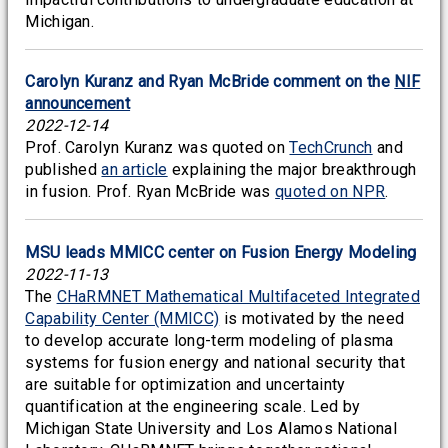
Michigan.
Carolyn Kuranz and Ryan McBride comment on the
NIF
announcement
2022-12-14
Prof. Carolyn Kuranz was quoted on
TechCrunch
and
published
an article
explaining the major breakthrough
in fusion. Prof. Ryan McBride was
quoted on NPR
.
MSU leads MMICC center on Fusion Energy Modeling
2022-11-13
The
CHaRMNET Mathematical Multifaceted Integrated
Capability Center (MMICC)
is motivated by the need
to develop accurate long-term modeling of plasma
systems for fusion energy and national security that
are suitable for optimization and uncertainty
quantification at the engineering scale. Led by
Michigan State University and Los Alamos National