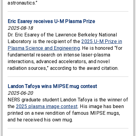
astronautics.”
Eric Esarey receives U-M Plasma Prize
2025-08-18
Dr. Eric Esarey of the Lawrence Berkeley National
Laboratory is the recipient of the
2025 U-M Prize in
Plasma Science and Engineering
. He is honored “for
fundamental research on intense laser-plasma
interactions, advanced accelerators, and novel
radiation sources,” according to the award citation.
Landon Tafoya wins MIPSE mug contest
2025-06-20
NERS graduate student Landon Tafoya is the winner of
the
2025 plasma image contest
. His image has been
printed on a new rendition of famous MIPSE mugs,
and he received his own mug.