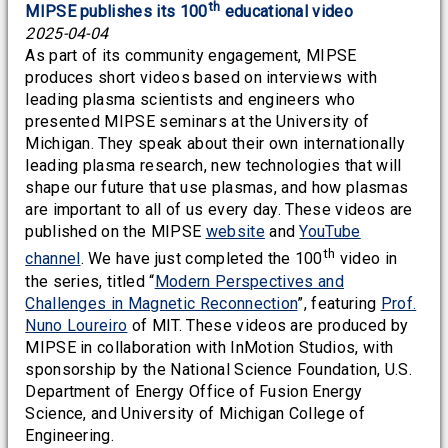
th
MIPSE publishes its 100
educational video
2025-04-04
As part of its community engagement, MIPSE
produces short videos based on interviews with
leading plasma scientists and engineers who
presented MIPSE seminars at the University of
Michigan. They speak about their own internationally
leading plasma research, new technologies that will
shape our future that use plasmas, and how plasmas
are important to all of us every day. These videos are
published on the MIPSE
website
and
YouTube
th
channel
. We have just completed the 100
video in
the series, titled “
Modern Perspectives and
Challenges in Magnetic Reconnection
”, featuring
Prof.
Nuno Loureiro
of MIT. These videos are produced by
MIPSE in collaboration with InMotion Studios, with
sponsorship by the National Science Foundation, U.S.
Department of Energy Office of Fusion Energy
Science, and University of Michigan College of
Engineering.