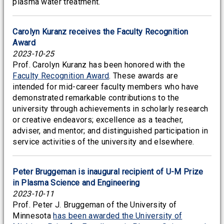
plasma water treatment.
Carolyn Kuranz receives the Faculty Recognition
Award
2023-10-25
Prof. Carolyn Kuranz has been honored with the
Faculty Recognition Award
. These awards are
intended for mid-career faculty members who have
demonstrated remarkable contributions to the
university through achievements in scholarly research
or creative endeavors; excellence as a teacher,
adviser, and mentor; and distinguished participation in
service activities of the university and elsewhere.
Peter Bruggeman is inaugural recipient of U-M Prize
in Plasma Science and Engineering
2023-10-11
Prof. Peter J. Bruggeman of the University of
Minnesota
has been awarded the University of