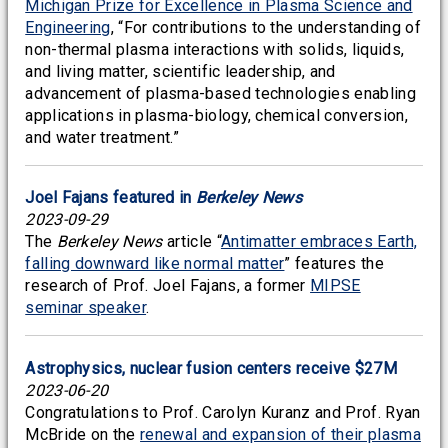
Michigan Prize for Excellence in Plasma Science and
Engineering
, “For contributions to the understanding of
non-thermal plasma interactions with solids, liquids,
and living matter, scientific leadership, and
advancement of plasma-based technologies enabling
applications in plasma-biology, chemical conversion,
and water treatment.”
Joel Fajans featured in
Berkeley News
2023-09-29
The
Berkeley News
article “
Antimatter embraces Earth,
falling downward like normal matter
” features the
research of Prof. Joel Fajans, a former
MIPSE
seminar speaker
.
Astrophysics, nuclear fusion centers receive $27M
2023-06-20
Congratulations to Prof. Carolyn Kuranz and Prof. Ryan
McBride on the
renewal and expansion of their plasma