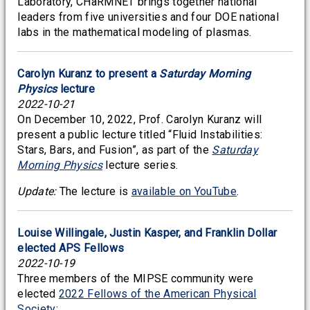
Laboratory, CHaRMNET brings together national
leaders from five universities and four DOE national
labs in the mathematical modeling of plasmas.
Carolyn Kuranz to present a
Saturday Morning
Physics
lecture
2022-10-21
On December 10, 2022, Prof. Carolyn Kuranz will
present a public lecture titled “Fluid Instabilities:
Stars, Bars, and Fusion”, as part of the
Saturday
Morning Physics
lecture series.
Update:
The lecture is
available on YouTube
.
Louise Willingale, Justin Kasper, and Franklin Dollar
elected APS Fellows
2022-10-19
Three members of the MIPSE community were
elected
2022 Fellows of the American Physical
Society
: