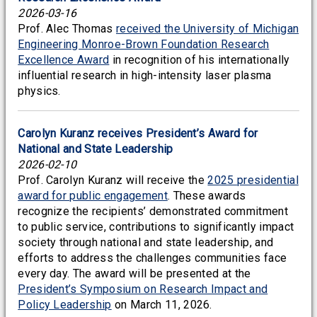
2026-03-16
Prof. Alec Thomas
received the University of Michigan
Engineering Monroe-Brown Foundation Research
Excellence Award
in recognition of his internationally
influential research in high-intensity laser plasma
physics.
Carolyn Kuranz receives President’s Award for
National and State Leadership
2026-02-10
Prof. Carolyn Kuranz will receive the
2025 presidential
award for public engagement
. These awards
recognize the recipients’ demonstrated commitment
to public service, contributions to significantly impact
society through national and state leadership, and
efforts to address the challenges communities face
every day. The award will be presented at the
President’s Symposium on Research Impact and
Policy Leadership
on March 11, 2026.