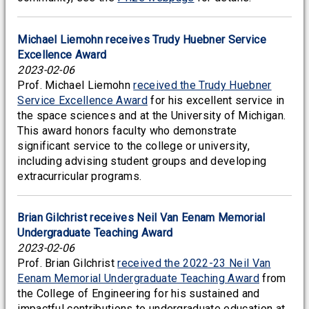
Michael Liemohn receives Trudy Huebner Service
Excellence Award
2023-02-06
Prof. Michael Liemohn
received the Trudy Huebner
Service Excellence Award
for his excellent service in
the space sciences and at the University of Michigan.
This award honors faculty who demonstrate
significant service to the college or university,
including advising student groups and developing
extracurricular programs.
Brian Gilchrist receives Neil Van Eenam Memorial
Undergraduate Teaching Award
2023-02-06
Prof. Brian Gilchrist
received the 2022-23 Neil Van
Eenam Memorial Undergraduate Teaching Award
from
the College of Engineering for his sustained and
impactful contributions to undergraduate education at