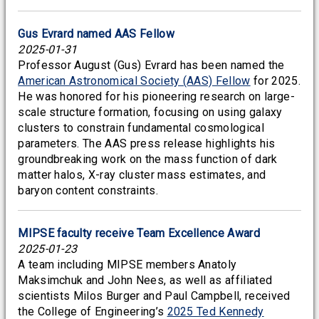
Gus Evrard named AAS Fellow
2025-01-31
Professor August (Gus) Evrard has been named the
American Astronomical Society (AAS) Fellow
for 2025.
He was honored for his pioneering research on large-
scale structure formation, focusing on using galaxy
clusters to constrain fundamental cosmological
parameters. The AAS press release highlights his
groundbreaking work on the mass function of dark
matter halos, X-ray cluster mass estimates, and
baryon content constraints.
MIPSE faculty receive Team Excellence Award
2025-01-23
A team including MIPSE members Anatoly
Maksimchuk and John Nees, as well as affiliated
scientists Milos Burger and Paul Campbell, received
the College of Engineering’s
2025 Ted Kennedy