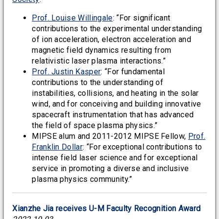
Prof. Louise Willingale
: “For significant
contributions to the experimental understanding
of ion acceleration, electron acceleration and
magnetic field dynamics resulting from
relativistic laser plasma interactions.”
Prof. Justin Kasper
: “For fundamental
contributions to the understanding of
instabilities, collisions, and heating in the solar
wind, and for conceiving and building innovative
spacecraft instrumentation that has advanced
the field of space plasma physics.”
MIPSE alum and 2011-2012 MIPSE Fellow,
Prof.
Franklin Dollar
: “For exceptional contributions to
intense field laser science and for exceptional
service in promoting a diverse and inclusive
plasma physics community.”
Xianzhe Jia receives U-M Faculty Recognition Award