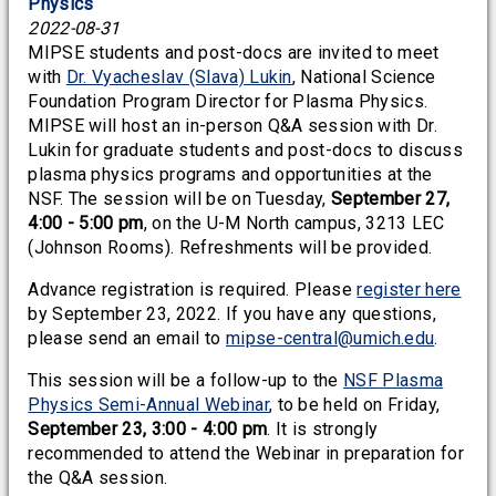
Physics
2022-08-31
MIPSE students and post-docs are invited to meet
with
Dr. Vyacheslav (Slava) Lukin
, National Science
Foundation Program Director for Plasma Physics.
MIPSE will host an in-person Q&A session with Dr.
Lukin for graduate students and post-docs to discuss
plasma physics programs and opportunities at the
NSF. The session will be on Tuesday,
September 27,
4:00 - 5:00 pm
, on the U-M North campus, 3213 LEC
(Johnson Rooms). Refreshments will be provided.
Advance registration is required. Please
register here
by September 23, 2022. If you have any questions,
please send an email to
mipse-central@umich.edu
.
This session will be a follow-up to the
NSF Plasma
Physics Semi-Annual Webinar
, to be held on Friday,
September 23, 3:00 - 4:00 pm
. It is strongly
recommended to attend the Webinar in preparation for
the Q&A session.