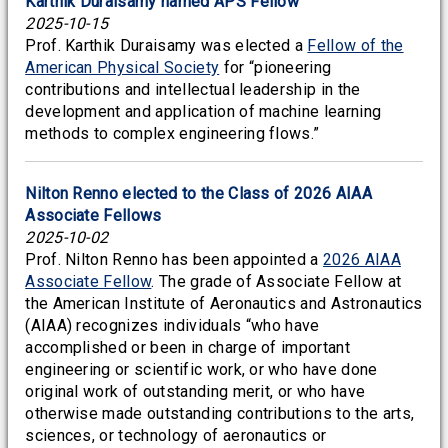
Karthik Duraisamy named APS Fellow
2025-10-15
Prof. Karthik Duraisamy was elected a
Fellow of the
American Physical Society
for “pioneering
contributions and intellectual leadership in the
development and application of machine learning
methods to complex engineering flows.”
Nilton Renno elected to the Class of 2026 AIAA
Associate Fellows
2025-10-02
Prof. Nilton Renno has been appointed a
2026 AIAA
Associate Fellow
. The grade of Associate Fellow at
the American Institute of Aeronautics and Astronautics
(AIAA) recognizes individuals “who have
accomplished or been in charge of important
engineering or scientific work, or who have done
original work of outstanding merit, or who have
otherwise made outstanding contributions to the arts,
sciences, or technology of aeronautics or