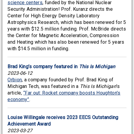
science centers
, funded by the National Nuclear
Security Administration! Prof. Kuranz directs the
Center for High Energy Density Laboratory
Astrophysics Research, which has been renewed for 5
years with $12.5 million funding. Prof. McBride directs
the Center for Magnetic Acceleration, Compression
and Heating which has also been renewed for 5 years
with $14.5 million in funding.
Brad King’s company featured in
This Is Michigan
2023-06-12
Orbion
, a company founded by Prof. Brad King of
Michigan Tech, was featured in a
This Is Michigan
’s
article,
“Far out: Rocket company boosts Houghton’s
economy”
.
Louise Willingale receives 2023 EECS Outstanding
Achievement Award
2023-03-27