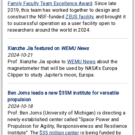
Family Faculty Team Excellence Award
. Since late
2019, this team has worked together to design and
construct the NSF-funded
ZEUS facility
, and brought it
to successful operation as a user facility open to
researchers around the world in 2024.
Xianzhe Jia featured on
WEMU News
2024-10-21
Prof. Xianzhe Jia spoke to
WEMU News
about the
magnetometer that will be used by NASA’s Europa
Clipper to study Jupiter’s moon, Europa.
Ben Jorns leads a new $35M institute for versatile
propulsion
2024-10-18
Prof. Ben Jorns (University of Michigan) is directing a
newly established center called “Space Power and
Propulsion for Agility, Responsiveness and Resilience
Institute”. The
$35 million center
is being funded by