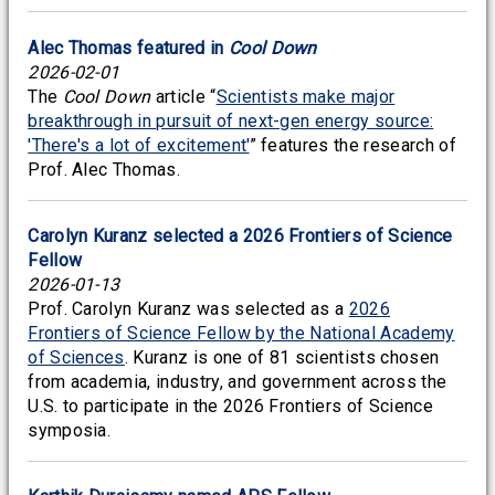
Alec Thomas featured in
Cool Down
2026-02-01
The
Cool Down
article “
Scientists make major
breakthrough in pursuit of next-gen energy source:
'There's a lot of excitement'
” features the research of
Prof. Alec Thomas.
Carolyn Kuranz selected a 2026 Frontiers of Science
Fellow
2026-01-13
Prof. Carolyn Kuranz was selected as a
2026
Frontiers of Science Fellow by the National Academy
of Sciences
. Kuranz is one of 81 scientists chosen
from academia, industry, and government across the
U.S. to participate in the 2026 Frontiers of Science
symposia.