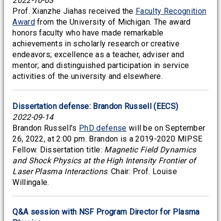
2022-10-03
Prof. Xianzhe Jiahas received the
Faculty Recognition
Award
from the University of Michigan. The award
honors faculty who have made remarkable
achievements in scholarly research or creative
endeavors; excellence as a teacher, adviser and
mentor; and distinguished participation in service
activities of the university and elsewhere.
Dissertation defense: Brandon Russell (EECS)
2022-09-14
Brandon Russell’s
PhD defense
will be on September
26, 2022, at 2:00 pm. Brandon is a 2019-2020 MIPSE
Fellow. Dissertation title:
Magnetic Field Dynamics
and Shock Physics at the High Intensity Frontier of
Laser Plasma Interactions
. Chair: Prof. Louise
Willingale.
Q&A session with NSF Program Director for Plasma