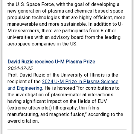
the U. S. Space Force, with the goal of developing a
new generation of plasma and chemical based space
propulsion technologies that are highly efficient, more
maneuverable and more sustainable. In addition to U-
M researchers, there are participants from 8 other
universities with an advisory board from the leading
aerospace companies in the US.
David Ruzic receives U-M Plasma Prize
2024-07-25
Prof. David Ruzic of the University of Illinois is the
recipient of the
2024 U-M Prize in Plasma Science
and Engineering
. He is honored “for contributions to
the investigation of plasma-material interactions
having significant impact on the fields of EUV
(extreme ultraviolet) lithography, thin films
manufacturing, and magnetic fusion,” according to the
award citation.