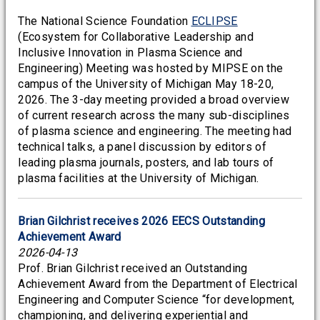
The National Science Foundation
ECLIPSE
(Ecosystem for Collaborative Leadership and
Inclusive Innovation in Plasma Science and
Engineering) Meeting was hosted by MIPSE on the
campus of the University of Michigan May 18-20,
2026. The 3-day meeting provided a broad overview
of current research across the many sub-disciplines
of plasma science and engineering. The meeting had
technical talks, a panel discussion by editors of
leading plasma journals, posters, and lab tours of
plasma facilities at the University of Michigan.
Brian Gilchrist receives 2026 EECS Outstanding
Achievement Award
2026-04-13
Prof. Brian Gilchrist received an Outstanding
Achievement Award from the Department of Electrical
Engineering and Computer Science “for development,
championing, and delivering experiential and