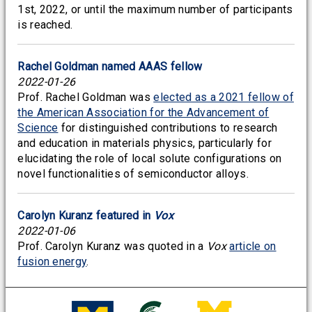
1st, 2022, or until the maximum number of participants
is reached.
Rachel Goldman named AAAS fellow
2022-01-26
Prof. Rachel Goldman was
elected as a 2021 fellow of
the American Association for the Advancement of
Science
for distinguished contributions to research
and education in materials physics, particularly for
elucidating the role of local solute configurations on
novel functionalities of semiconductor alloys.
Carolyn Kuranz featured in
Vox
2022-01-06
Prof. Carolyn Kuranz was quoted in a
Vox
article on
fusion energy
.