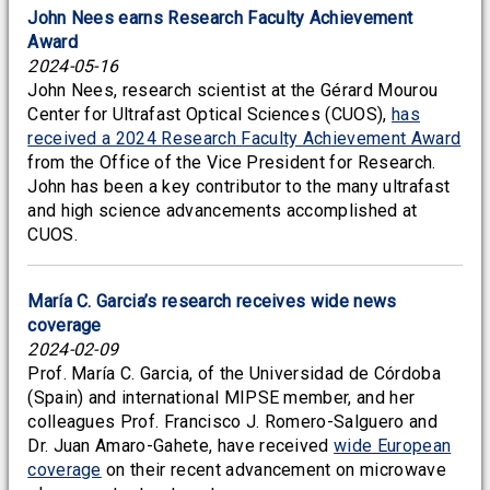
John Nees earns Research Faculty Achievement
Award
2024-05-16
John Nees, research scientist at the Gérard Mourou
Center for Ultrafast Optical Sciences (CUOS),
has
received a 2024 Research Faculty Achievement Award
from the Office of the Vice President for Research.
John has been a key contributor to the many ultrafast
and high science advancements accomplished at
CUOS.
María C. Garcia’s research receives wide news
coverage
2024-02-09
Prof. María C. Garcia, of the Universidad de Córdoba
(Spain) and international MIPSE member, and her
colleagues Prof. Francisco J. Romero-Salguero and
Dr. Juan Amaro-Gahete, have received
wide European
coverage
on their recent advancement on microwave