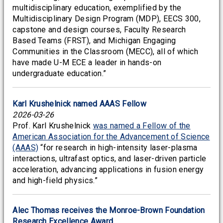
multidisciplinary education, exemplified by the
Multidisciplinary Design Program (MDP), EECS 300,
capstone and design courses, Faculty Research
Based Teams (FRST), and Michigan Engaging
Communities in the Classroom (MECC), all of which
have made U-M ECE a leader in hands-on
undergraduate education.”
Karl Krushelnick named AAAS Fellow
2026-03-26
Prof. Karl Krushelnick
was named a Fellow of the
American Association for the Advancement of Science
(AAAS)
“for research in high-intensity laser-plasma
interactions, ultrafast optics, and laser-driven particle
acceleration, advancing applications in fusion energy
and high-field physics.”
Alec Thomas receives the Monroe-Brown Foundation
Research Excellence Award