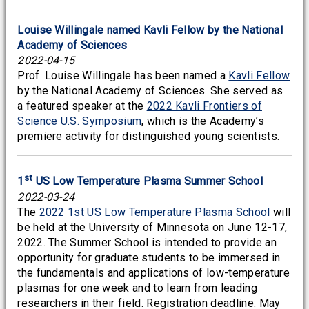
Louise Willingale named Kavli Fellow by the National
Academy of Sciences
2022-04-15
Prof. Louise Willingale has been named a
Kavli Fellow
by the National Academy of Sciences. She served as
a featured speaker at the
2022 Kavli Frontiers of
Science U.S. Symposium
, which is the Academy’s
premiere activity for distinguished young scientists.
st
1
US Low Temperature Plasma Summer School
2022-03-24
The
2022 1st US Low Temperature Plasma School
will
be held at the University of Minnesota on June 12-17,
2022. The Summer School is intended to provide an
opportunity for graduate students to be immersed in
the fundamentals and applications of low-temperature
plasmas for one week and to learn from leading
researchers in their field. Registration deadline: May