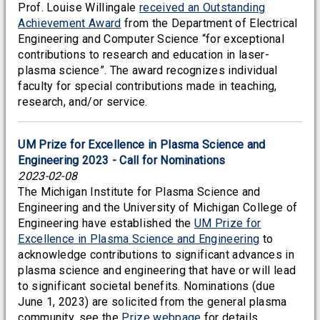
Prof. Louise Willingale
received an Outstanding
Achievement Award
from the Department of Electrical
Engineering and Computer Science “for exceptional
contributions to research and education in laser-
plasma science”. The award recognizes individual
faculty for special contributions made in teaching,
research, and/or service.
UM Prize for Excellence in Plasma Science and
Engineering 2023 - Call for Nominations
2023-02-08
The Michigan Institute for Plasma Science and
Engineering and the University of Michigan College of
Engineering have established the
UM Prize for
Excellence in Plasma Science and Engineering
to
acknowledge contributions to significant advances in
plasma science and engineering that have or will lead
to significant societal benefits. Nominations (due
June 1, 2023) are solicited from the general plasma
community, see the
Prize webpage
for details.