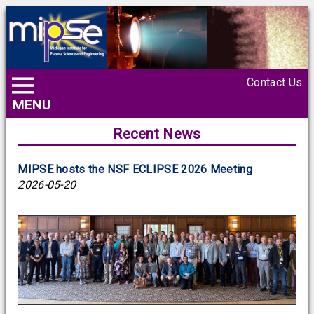
Contact Us
MENU
Recent News
MIPSE hosts the NSF ECLIPSE 2026 Meeting
2026-05-20