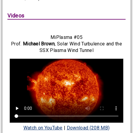
Videos
MiPlasma #05
Prof.
Michael Brown
, Solar Wind Turbulence and the
SSX Plasma Wind Tunnel
Watch on YouTube
|
Download (208 MB)