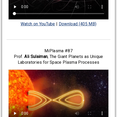
Watch on YouTube
|
Download (405 MB)
MiPlasma #87
Prof.
Ali Sulaiman
, The Giant Planets as Unique
Laboratories for Space Plasma Processes