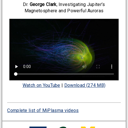
Dr.
George Clark
, Investigating Jupiter’s
Magnetosphere and Powerful Auroras
Watch on YouTube
|
Download (274 MB)
Complete list of MiPlasma videos