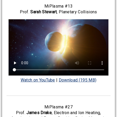
MiPlasma #13
Prof.
Sarah Stewart
, Planetary Collisions
Watch on YouTube
|
Download (195 MB)
MiPlasma #27
Prof.
James Drake
, Electron and Ion Heating,