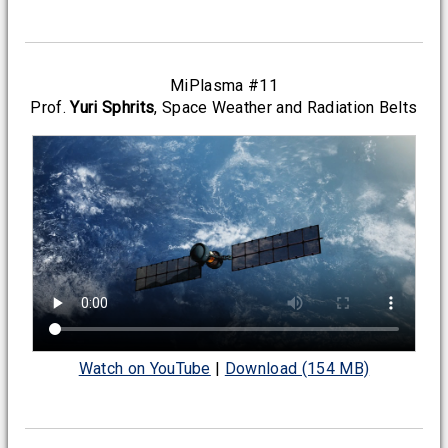
MiPlasma #11
Prof.
Yuri Sphrits
, Space Weather and Radiation Belts
Watch on YouTube
|
Download (154 MB)