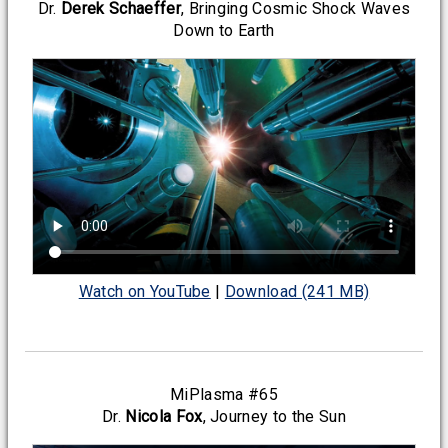
Dr.
Derek Schaeffer
, Bringing Cosmic Shock Waves
Down to Earth
Watch on YouTube
|
Download (241 MB)
MiPlasma #65
Dr.
Nicola Fox
, Journey to the Sun