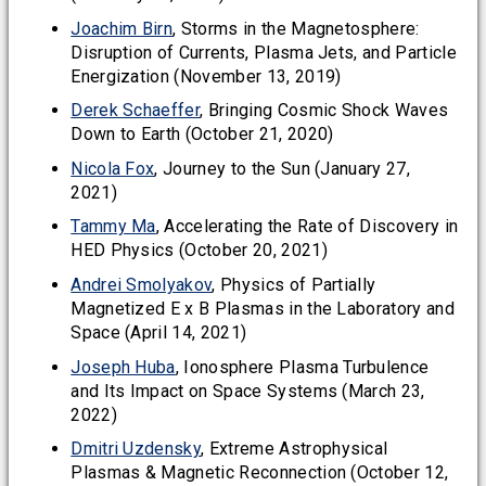
Joachim Birn
, Storms in the Magnetosphere:
Disruption of Currents, Plasma Jets, and Particle
Energization (November 13, 2019)
Derek Schaeffer
, Bringing Cosmic Shock Waves
Down to Earth (October 21, 2020)
Nicola Fox
, Journey to the Sun (January 27,
2021)
Tammy Ma
, Accelerating the Rate of Discovery in
HED Physics (October 20, 2021)
Andrei Smolyakov
, Physics of Partially
Magnetized E x B Plasmas in the Laboratory and
Space (April 14, 2021)
Joseph Huba
, Ionosphere Plasma Turbulence
and Its Impact on Space Systems (March 23,
2022)
Dmitri Uzdensky
, Extreme Astrophysical
Plasmas & Magnetic Reconnection (October 12,