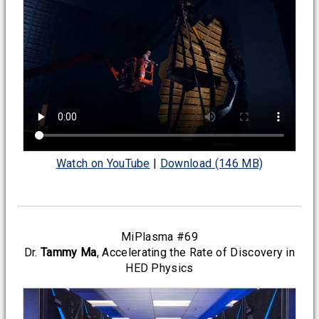
Watch on YouTube
|
Download (146 MB)
MiPlasma #69
Dr.
Tammy Ma
, Accelerating the Rate of Discovery in
HED Physics