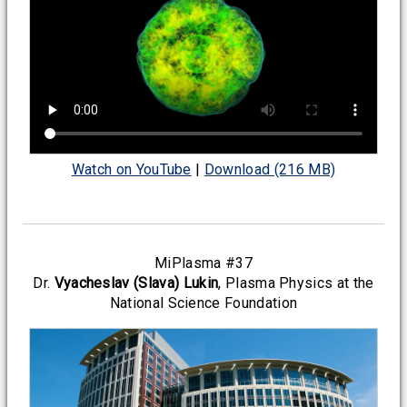
Watch on YouTube
|
Download (216 MB)
MiPlasma #37
Dr.
Vyacheslav (Slava) Lukin
, Plasma Physics at the
National Science Foundation