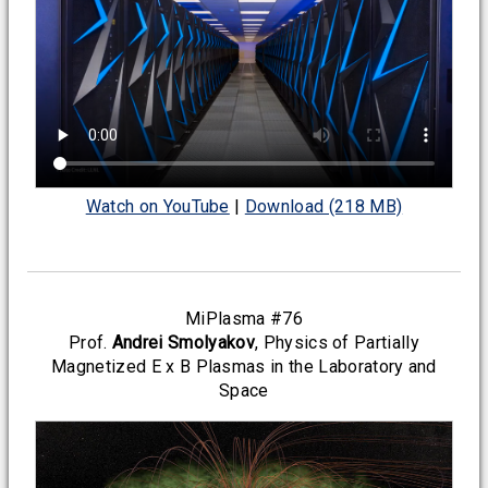
Watch on YouTube
|
Download (218 MB)
MiPlasma #76
Prof.
Andrei Smolyakov
, Physics of Partially
Magnetized E x B Plasmas in the Laboratory and
Space