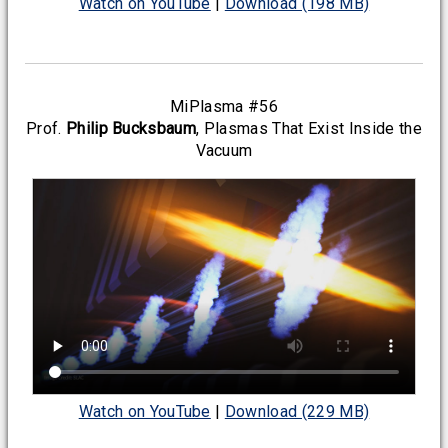
Watch on YouTube
|
Download (198 MB)
MiPlasma #56
Prof.
Philip Bucksbaum
, Plasmas That Exist Inside the
Vacuum
Watch on YouTube
|
Download (229 MB)