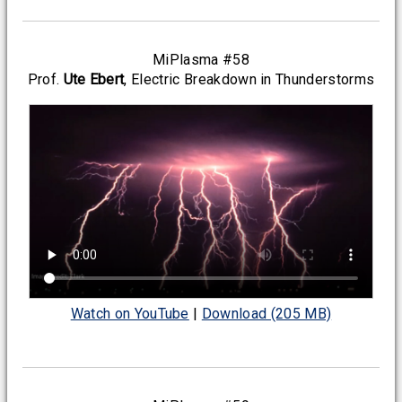
MiPlasma #58
Prof.
Ute Ebert
, Electric Breakdown in Thunderstorms
Watch on YouTube
|
Download (205 MB)