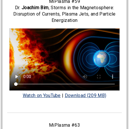
MiPlasma #59
Dr.
Joachim Birn
, Storms in the Magnetosphere:
Disruption of Currents, Plasma Jets, and Particle
Energization
Watch on YouTube
|
Download (209 MB)
MiPlasma #63