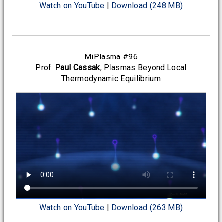
Watch on YouTube
|
Download (248 MB)
MiPlasma #96
Prof.
Paul Cassak
, Plasmas Beyond Local
Thermodynamic Equilibrium
Watch on YouTube
|
Download (263 MB)