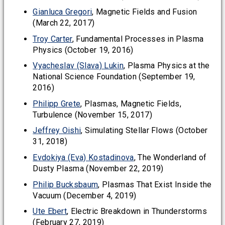
Gianluca Gregori
, Magnetic Fields and Fusion
(March 22, 2017)
Troy Carter
, Fundamental Processes in Plasma
Physics (October 19, 2016)
Vyacheslav (Slava) Lukin
, Plasma Physics at the
National Science Foundation (September 19,
2016)
Philipp Grete
, Plasmas, Magnetic Fields,
Turbulence (November 15, 2017)
Jeffrey Oishi
, Simulating Stellar Flows (October
31, 2018)
Evdokiya (Eva) Kostadinova
, The Wonderland of
Dusty Plasma (November 22, 2019)
Philip Bucksbaum
, Plasmas That Exist Inside the
Vacuum (December 4, 2019)
Ute Ebert
, Electric Breakdown in Thunderstorms
(February 27, 2019)