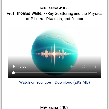
MiPlasma #106
Prof.
Thomas White
, X-Ray Scattering and the Physics
of Planets, Plasmas, and Fusion
Watch on YouTube
|
Download (292 MB)
MiPlasma #108