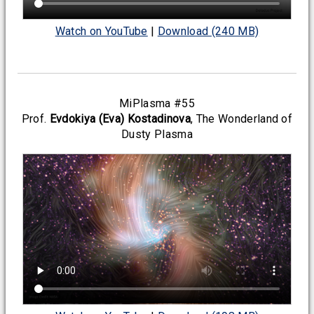
Watch on YouTube
|
Download (240 MB)
MiPlasma #55
Prof.
Evdokiya (Eva) Kostadinova
, The Wonderland of
Dusty Plasma