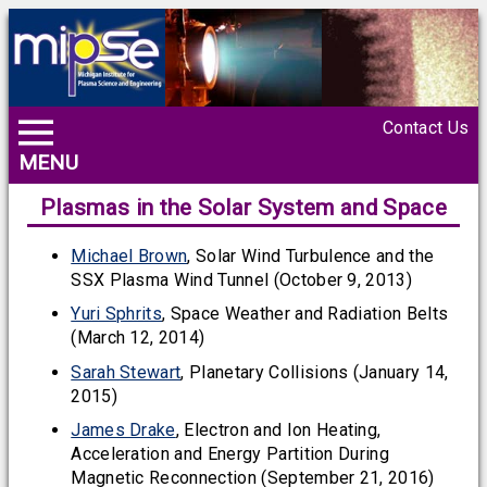
Contact Us
MENU
Plasmas in the Solar System and Space
Michael Brown
, Solar Wind Turbulence and the
SSX Plasma Wind Tunnel (October 9, 2013)
Yuri Sphrits
, Space Weather and Radiation Belts
(March 12, 2014)
Sarah Stewart
, Planetary Collisions (January 14,
2015)
James Drake
, Electron and Ion Heating,
Acceleration and Energy Partition During
Magnetic Reconnection (September 21, 2016)