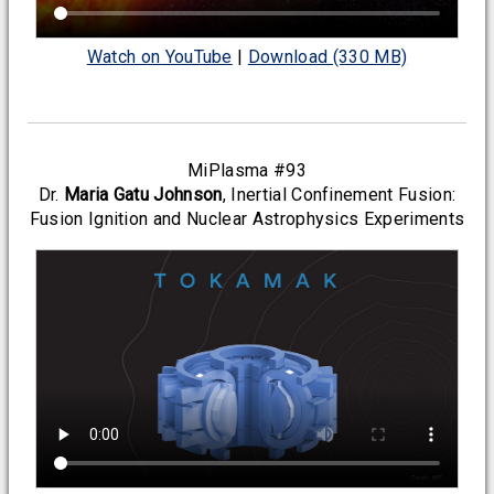
Watch on YouTube
|
Download (330 MB)
MiPlasma #93
Dr.
Maria Gatu Johnson
, Inertial Confinement Fusion:
Fusion Ignition and Nuclear Astrophysics Experiments