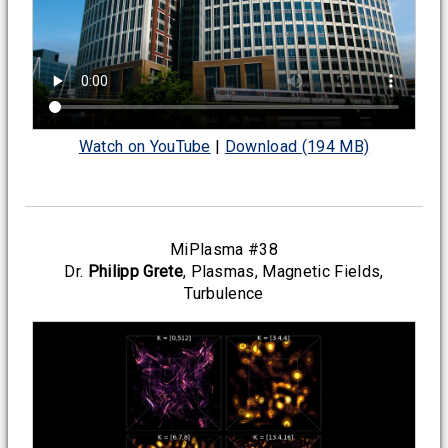
Watch on YouTube
|
Download (194 MB)
MiPlasma #38
Dr.
Philipp Grete
, Plasmas, Magnetic Fields,
Turbulence