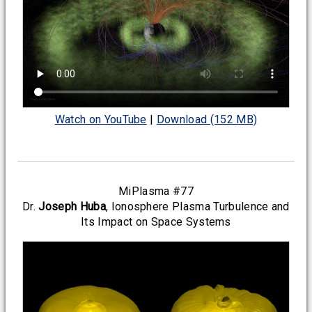
Watch on YouTube
|
Download (152 MB)
MiPlasma #77
Dr.
Joseph Huba
, Ionosphere Plasma Turbulence and
Its Impact on Space Systems