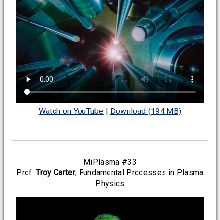
Watch on YouTube
|
Download (194 MB)
MiPlasma #33
Prof.
Troy Carter
, Fundamental Processes in Plasma
Physics