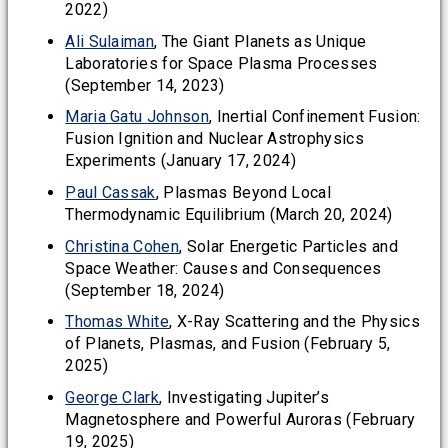
2022)
Ali Sulaiman
, The Giant Planets as Unique
Laboratories for Space Plasma Processes
(September 14, 2023)
Maria Gatu Johnson
, Inertial Confinement Fusion:
Fusion Ignition and Nuclear Astrophysics
Experiments (January 17, 2024)
Paul Cassak
, Plasmas Beyond Local
Thermodynamic Equilibrium (March 20, 2024)
Christina Cohen
, Solar Energetic Particles and
Space Weather: Causes and Consequences
(September 18, 2024)
Thomas White
, X-Ray Scattering and the Physics
of Planets, Plasmas, and Fusion (February 5,
2025)
George Clark
, Investigating Jupiter’s
Magnetosphere and Powerful Auroras (February
19, 2025)