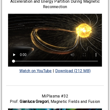
Acceleration and Energy Partition During Magnetic
Reconnection
Watch on YouTube
|
Download (212 MB)
MiPlasma #32
Prof.
Gianluca Gregori
, Magnetic Fields and Fusion