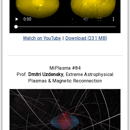
Watch on YouTube
|
Download (231 MB)
MiPlasma #84
Prof.
Dmitri Uzdensky
, Extreme Astrophysical
Plasmas & Magnetic Reconnection