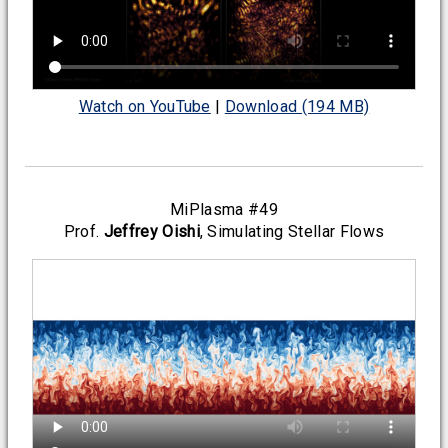
Watch on YouTube
|
Download (194 MB)
MiPlasma #49
Prof.
Jeffrey Oishi
, Simulating Stellar Flows