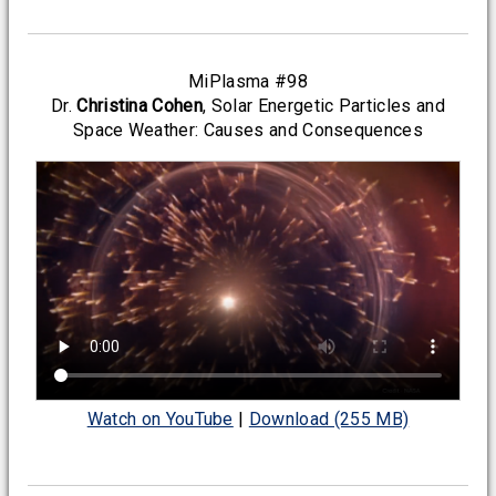
MiPlasma #98
Dr.
Christina Cohen
, Solar Energetic Particles and
Space Weather: Causes and Consequences
Watch on YouTube
|
Download (255 MB)