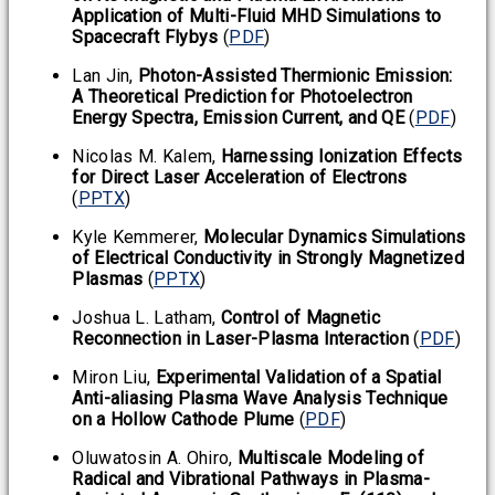
Application of Multi-Fluid MHD Simulations to
Spacecraft Flybys
(
PDF
)
Lan Jin,
Photon-Assisted Thermionic Emission:
A Theoretical Prediction for Photoelectron
Energy Spectra, Emission Current, and QE
(
PDF
)
Nicolas M. Kalem,
Harnessing Ionization Effects
for Direct Laser Acceleration of Electrons
(
PPTX
)
Kyle Kemmerer,
Molecular Dynamics Simulations
of Electrical Conductivity in Strongly Magnetized
Plasmas
(
PPTX
)
Joshua L. Latham,
Control of Magnetic
Reconnection in Laser-Plasma Interaction
(
PDF
)
Miron Liu,
Experimental Validation of a Spatial
Anti-aliasing Plasma Wave Analysis Technique
on a Hollow Cathode Plume
(
PDF
)
Oluwatosin A. Ohiro,
Multiscale Modeling of
Radical and Vibrational Pathways in Plasma-