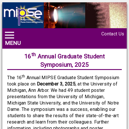
Contact Us
MENU
th
16
Annual Graduate Student
Symposium, 2025
th
The 16
Annual MIPSE Graduate Student Symposium
took place on
December 3, 2025
, at the University of
Michigan, Ann Arbor. We had 49 student poster
presentations from the University of Michigan,
Michigan State University, and the University of Notre
Dame. The symposium was a success, enabling our
students to share the results of their state-of-the-art
research and learn from their colleagues. Further
information, including photographs and poster