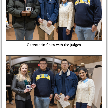
Oluwatosin Ohiro with the judges