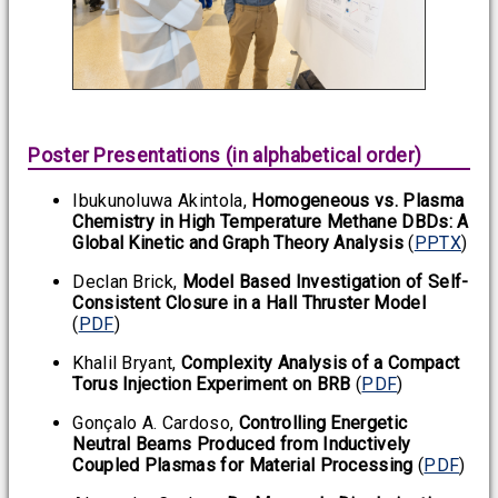
Poster Presentations (in alphabetical order)
Ibukunoluwa Akintola,
Homogeneous vs. Plasma
Chemistry in High Temperature Methane DBDs: A
Global Kinetic and Graph Theory Analysis
(
PPTX
)
Declan Brick,
Model Based Investigation of Self-
Consistent Closure in a Hall Thruster Model
(
PDF
)
Khalil Bryant,
Complexity Analysis of a Compact
Torus Injection Experiment on BRB
(
PDF
)
Gonçalo A. Cardoso,
Controlling Energetic
Neutral Beams Produced from Inductively
Coupled Plasmas for Material Processing
(
PDF
)