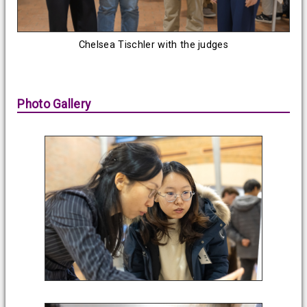
Chelsea Tischler with the judges
Photo Gallery