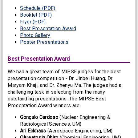
Schedule (PDF)
Booklet (PDF)
Flyer (PDF)
Best Presentation Award
Photo Gallery
Poster Presentations
Best Presentation Award
We had a great team of MIPSE judges for the best
presentation competition - Dr. Jinbei Huang, Dr.
Maryam Khaji, and Dr. Zhenyu Ma. The judges had a
challenging task in selecting from the many
outstanding presentations. The MIPSE Best
Presentation Award winners are:
Gonçalo Cardoso
(Nuclear Engineering &
Radiological Sciences, UM)
Ari Eckhaus
(Aerospace Engineering, UM)
Oluwatosin Ohiro
(Chemical Engineering, UM)