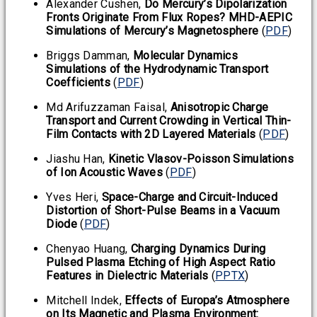
Alexander Cushen,
Do Mercury’s Dipolarization
Fronts Originate From Flux Ropes? MHD-AEPIC
Simulations of Mercury’s Magnetosphere
(
PDF
)
Briggs Damman,
Molecular Dynamics
Simulations of the Hydrodynamic Transport
Coefficients
(
PDF
)
Md Arifuzzaman Faisal,
Anisotropic Charge
Transport and Current Crowding in Vertical Thin-
Film Contacts with 2D Layered Materials
(
PDF
)
Jiashu Han,
Kinetic Vlasov-Poisson Simulations
of Ion Acoustic Waves
(
PDF
)
Yves Heri,
Space-Charge and Circuit-Induced
Distortion of Short-Pulse Beams in a Vacuum
Diode
(
PDF
)
Chenyao Huang,
Charging Dynamics During
Pulsed Plasma Etching of High Aspect Ratio
Features in Dielectric Materials
(
PPTX
)
Mitchell Indek,
Effects of Europa’s Atmosphere
on Its Magnetic and Plasma Environment: