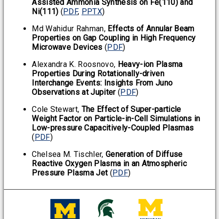
Assisted Ammonia Synthesis on Fe(110) and
Ni(111)
(
PDF
,
PPTX
)
Md Wahidur Rahman,
Effects of Annular Beam
Properties on Gap Coupling in High Frequency
Microwave Devices
(
PDF
)
Alexandra K. Roosnovo,
Heavy-ion Plasma
Properties During Rotationally-driven
Interchange Events: Insights From Juno
Observations at Jupiter
(
PDF
)
Cole Stewart,
The Effect of Super-particle
Weight Factor on Particle-in-Cell Simulations in
Low-pressure Capacitively-Coupled Plasmas
(
PDF
)
Chelsea M. Tischler,
Generation of Diffuse
Reactive Oxygen Plasma in an Atmospheric
Pressure Plasma Jet
(
PDF
)