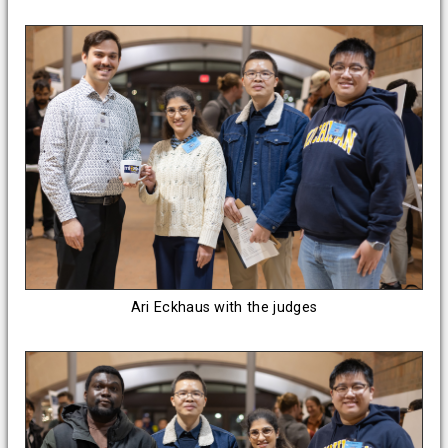
Ari Eckhaus with the judges