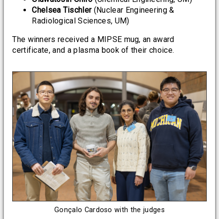
Chelsea Tischler
(Nuclear Engineering &
Radiological Sciences, UM)
The winners received a MIPSE mug, an award
certificate, and a plasma book of their choice.
Gonçalo Cardoso with the judges