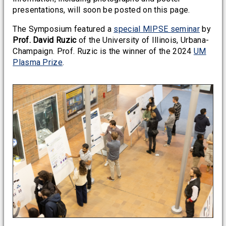
presentations, will soon be posted on this page.
The Symposium featured a
special MIPSE seminar
by
Prof. David Ruzic
of the University of Illinois, Urbana-
Champaign. Prof. Ruzic is the winner of the 2024
UM
Plasma Prize
.