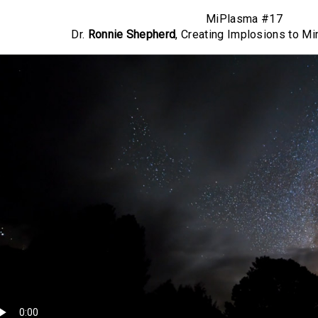
MiPlasma #17
Dr.
Ronnie Shepherd
, Creating Implosions to Mim