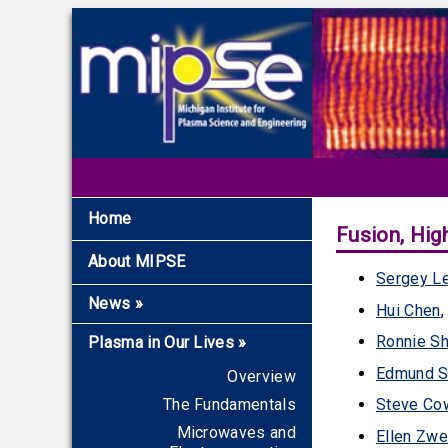
Home
Fusion, Hig
About MIPSE
Sergey L
News
»
Hui Chen
Recent News
Ronnie S
Plasma in Our Lives
»
Archive
Edmund S
Overview
The Fundamentals
Steve Co
Microwaves and
Ellen Zwe