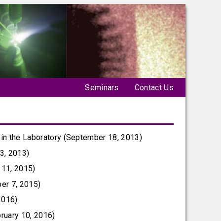
Seminars
Contact Us
 in the Laboratory (September 18, 2013)
3, 2013)
 11, 2015)
ber 7, 2015)
2016)
ruary 10, 2016)