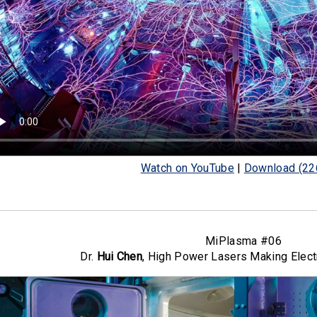
Watch on YouTube
|
Download (22
MiPlasma #06
Dr.
Hui Chen
, High Power Lasers Making Elect