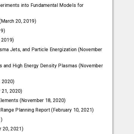
periments into Fundamental Models for
(March 20, 2019)
19)
, 2019)
asma Jets, and Particle Energization (November
ics and High Energy Density Plasmas (November
, 2020)
 21, 2020)
 Elements (November 18, 2020)
 Range Planning Report (February 10, 2021)
1)
r 20, 2021)