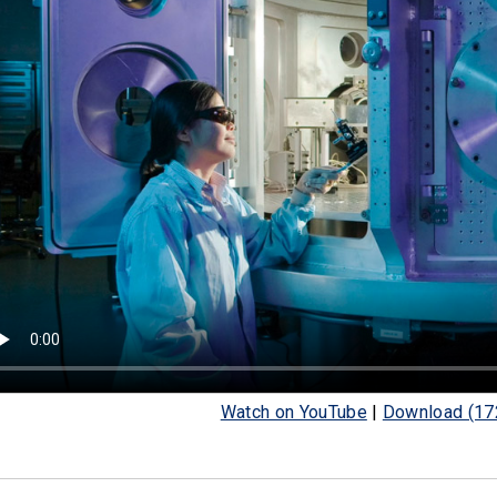
Watch on YouTube
|
Download (17