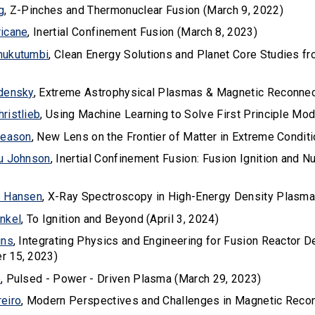
g
, Z-Pinches and Thermonuclear Fusion (March 9, 2022)
icane
, Inertial Confinement Fusion (March 8, 2023)
hukutumbi
, Clean Energy Solutions and Planet Core Studies f
densky
, Extreme Astrophysical Plasmas & Magnetic Reconnec
ristlieb
, Using Machine Learning to Solve First Principle Mo
leason
, New Lens on the Frontier of Matter in Extreme Conditi
u Johnson
, Inertial Confinement Fusion: Fusion Ignition and 
e Hansen
, X-Ray Spectroscopy in High-Energy Density Plasma
nkel
, To Ignition and Beyond (April 3, 2024)
ins
, Integrating Physics and Engineering for Fusion Reactor 
r 15, 2023)
e
, Pulsed - Power - Driven Plasma (March 29, 2023)
eiro
, Modern Perspectives and Challenges in Magnetic Reco