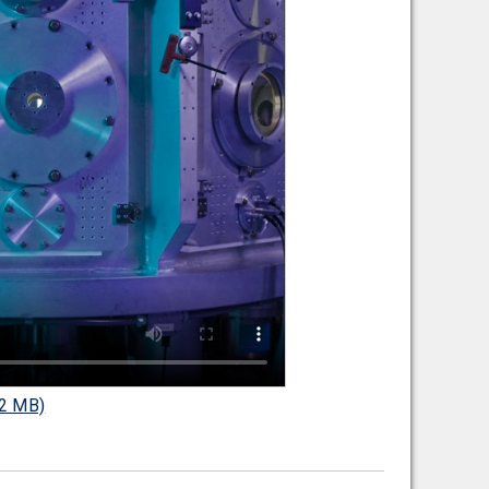
2 MB)