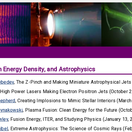
h Energy Density, and Astrophysics
ebedev
, The Z-Pinch and Making Miniature Astrophysical Jets
, High Power Lasers Making Electron Positron Jets (October 2
hepherd
, Creating Implosions to Mimic Stellar Interiors (March
ynakowski
, Plasma Fusion: Clean Energy for the Future (Octo
wley
, Fusion Energy, ITER, and Studying Physics (January 13, 
ibel
, Extreme Astrophysics: The Science of Cosmic Rays (Feb