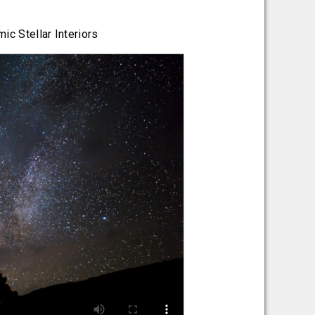
ic Stellar Interiors