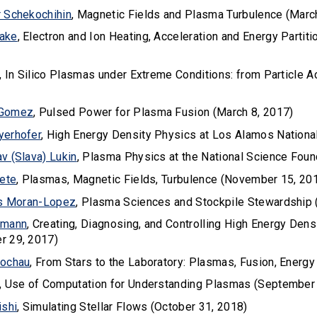
 Schekochihin
, Magnetic Fields and Plasma Turbulence (Marc
ake
, Electron and Ion Heating, Acceleration and Energy Part
, In Silico Plasmas under Extreme Conditions: from Particle A
 Gomez
, Pulsed Power for Plasma Fusion (March 8, 2017)
yerhofer
, High Energy Density Physics at Los Alamos Nationa
v (Slava) Lukin
, Plasma Physics at the National Science Fou
rete
, Plasmas, Magnetic Fields, Turbulence (November 15, 20
us Moran-Lopez
, Plasma Sciences and Stockpile Stewardship 
rmann
, Creating, Diagnosing, and Controlling High Energy Densit
r 29, 2017)
Rochau
, From Stars to the Laboratory: Plasmas, Fusion, Energ
, Use of Computation for Understanding Plasmas (September
ishi
, Simulating Stellar Flows (October 31, 2018)