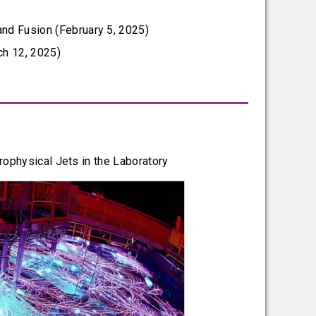
and Fusion (February 5, 2025)
ch 12, 2025)
rophysical Jets in the Laboratory