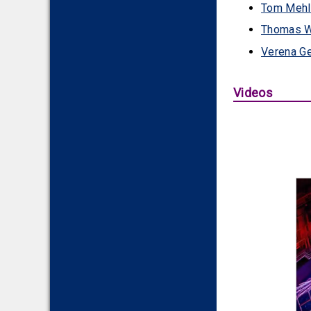
Tom Mehl
Thomas W
Verena Ge
Videos