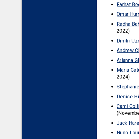
Farhat Be
2010
Omar Hurr
Radha Ba
2022)
Dmitri Uz
Andrew Ch
Arianna G
Maria Gat
2024)
Stephani
Denise Hi
Cami Coll
(Novembe
Jack Har
Nuno Lour