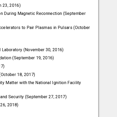
h 23, 2016)
ition During Magnetic Reconnection (September
ccelerators to Pair Plasmas in Pulsars (October
l Laboratory (November 30, 2016)
ndation (September 19, 2016)
17)
(October 18, 2017)
y Matter with the National Ignition Facility
y and Security (September 27, 2017)
 26, 2018)