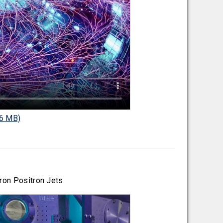
6 MB)
ron Positron Jets