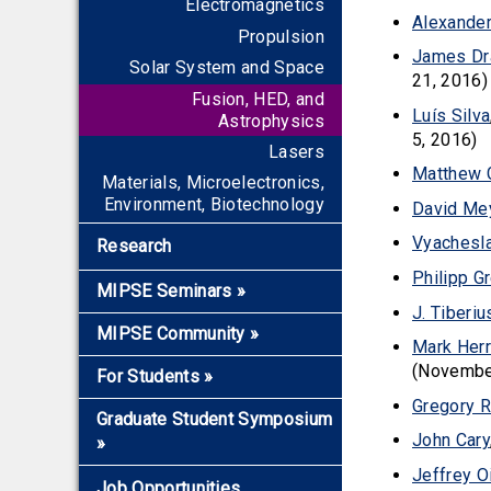
Electromagnetics
Alexander
Propulsion
James Dr
Solar System and Space
21, 2016)
Fusion, HED, and
Luís Silva
Astrophysics
5, 2016)
Lasers
Matthew
Materials, Microelectronics,
Environment, Biotechnology
David Me
Vyachesla
Research
Philipp G
MIPSE Seminars
»
J. Tiberi
Overview
MIPSE Community
»
Mark Her
2026-2027 Seminars
Faculty and Staff Members
(Novembe
For Students
»
Early Career Award
Mentors for Junior Faculty
Gregory 
Overview
Graduate Student Symposium
and Scientists
John Cary
»
Applying to Grad School
Graduate Fellows
Jeffrey O
Graduate Certificate
Overview
Plasma Ambassadors
Job Opportunities