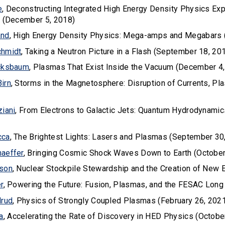
e
, Deconstructing Integrated High Energy Density Physics Ex
n (December 5, 2018)
and
, High Energy Density Physics: Mega-amps and Megabars 
chmidt
, Taking a Neutron Picture in a Flash (September 18, 20
ucksbaum
, Plasmas That Exist Inside the Vacuum (December 4
irn
, Storms in the Magnetosphere: Disruption of Currents, Pl
ziani
, From Electrons to Galactic Jets: Quantum Hydrodynam
cca
, The Brightest Lights: Lasers and Plasmas (September 30
aeffer
, Bringing Cosmic Shock Waves Down to Earth (October
lson
, Nuclear Stockpile Stewardship and the Creation of New
r
, Powering the Future: Fusion, Plasmas, and the FESAC Long
lrud
, Physics of Strongly Coupled Plasmas (February 26, 202
a
, Accelerating the Rate of Discovery in HED Physics (Octobe