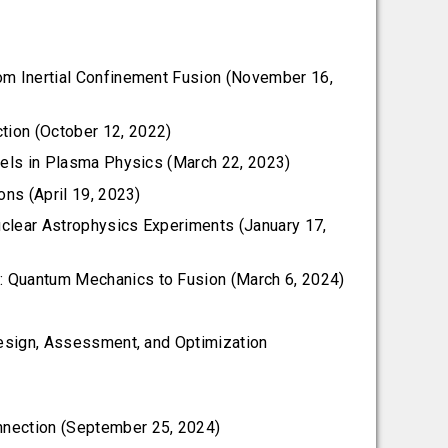
rom Inertial Confinement Fusion (November 16,
tion (October 12, 2022)
dels in Plasma Physics (March 22, 2023)
ons (April 19, 2023)
Nuclear Astrophysics Experiments (January 17,
: Quantum Mechanics to Fusion (March 6, 2024)
Design, Assessment, and Optimization
nnection (September 25, 2024)