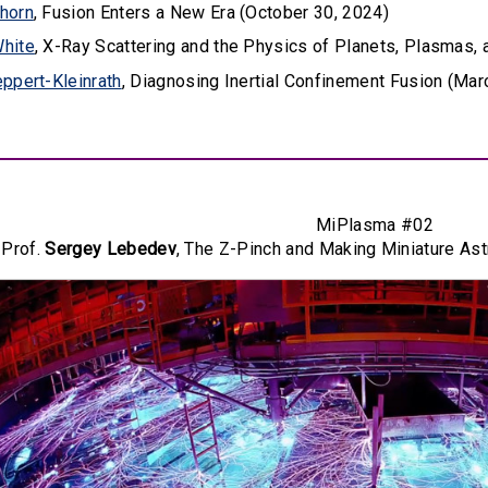
horn
, Fusion Enters a New Era (October 30, 2024)
hite
, X-Ray Scattering and the Physics of Planets, Plasmas, 
ppert-Kleinrath
, Diagnosing Inertial Confinement Fusion (Mar
MiPlasma #02
Prof.
Sergey Lebedev
, The Z-Pinch and Making Miniature Ast