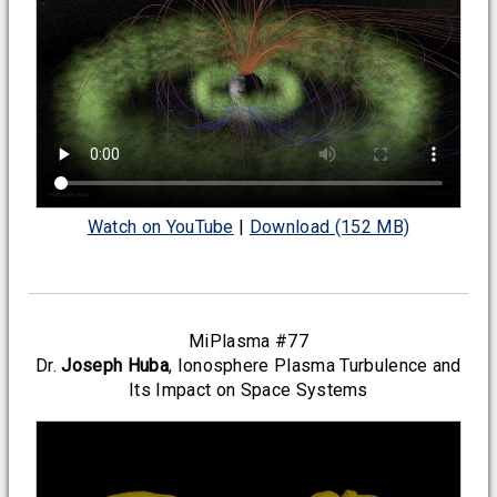
Watch on YouTube
|
Download (152 MB)
MiPlasma #77
Dr.
Joseph Huba
, Ionosphere Plasma Turbulence and
Its Impact on Space Systems