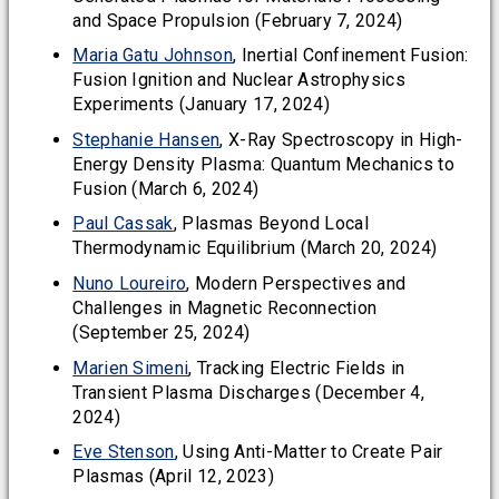
and Space Propulsion (February 7, 2024)
Maria Gatu Johnson
, Inertial Confinement Fusion:
Fusion Ignition and Nuclear Astrophysics
Experiments (January 17, 2024)
Stephanie Hansen
, X-Ray Spectroscopy in High-
Energy Density Plasma: Quantum Mechanics to
Fusion (March 6, 2024)
Paul Cassak
, Plasmas Beyond Local
Thermodynamic Equilibrium (March 20, 2024)
Nuno Loureiro
, Modern Perspectives and
Challenges in Magnetic Reconnection
(September 25, 2024)
Marien Simeni
, Tracking Electric Fields in
Transient Plasma Discharges (December 4,
2024)
Eve Stenson
, Using Anti-Matter to Create Pair
Plasmas (April 12, 2023)