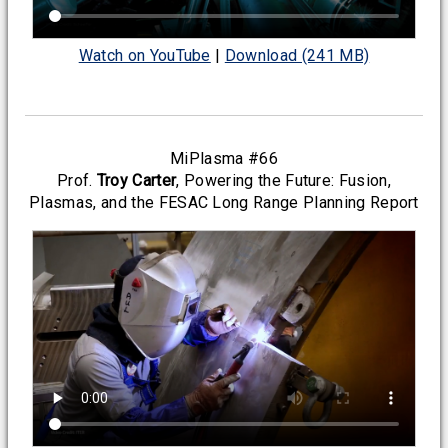
Watch on YouTube
|
Download (241 MB)
MiPlasma #66
Prof.
Troy Carter
, Powering the Future: Fusion,
Plasmas, and the FESAC Long Range Planning Report