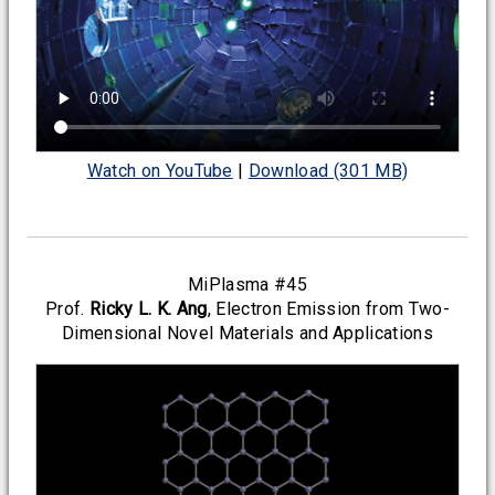
Watch on YouTube
|
Download (301 MB)
MiPlasma #45
Prof.
Ricky L. K. Ang
, Electron Emission from Two-
Dimensional Novel Materials and Applications