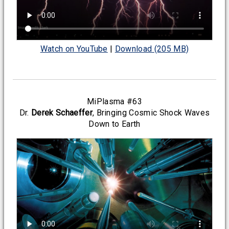
Watch on YouTube
|
Download (205 MB)
MiPlasma #63
Dr.
Derek Schaeffer
, Bringing Cosmic Shock Waves
Down to Earth