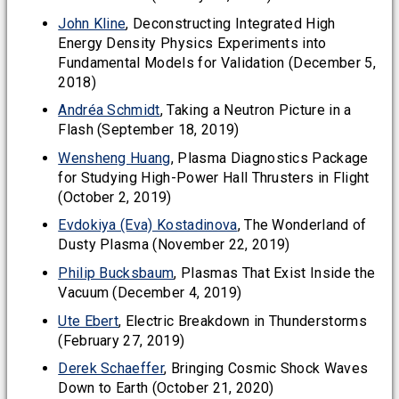
John Kline
, Deconstructing Integrated High
Energy Density Physics Experiments into
Fundamental Models for Validation (December 5,
2018)
Andréa Schmidt
, Taking a Neutron Picture in a
Flash (September 18, 2019)
Wensheng Huang
, Plasma Diagnostics Package
for Studying High-Power Hall Thrusters in Flight
(October 2, 2019)
Evdokiya (Eva) Kostadinova
, The Wonderland of
Dusty Plasma (November 22, 2019)
Philip Bucksbaum
, Plasmas That Exist Inside the
Vacuum (December 4, 2019)
Ute Ebert
, Electric Breakdown in Thunderstorms
(February 27, 2019)
Derek Schaeffer
, Bringing Cosmic Shock Waves
Down to Earth (October 21, 2020)