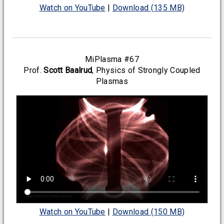
Watch on YouTube
|
Download (135 MB)
MiPlasma #67
Prof.
Scott Baalrud
, Physics of Strongly Coupled
Plasmas
Watch on YouTube
|
Download (150 MB)