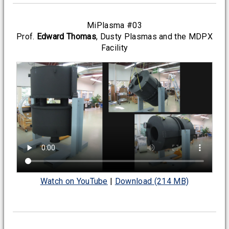
MiPlasma #03
Prof.
Edward Thomas
, Dusty Plasmas and the MDPX
Facility
Watch on YouTube
|
Download (214 MB)