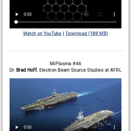
Watch on YouTube
|
Download (188 MB)
MiPlasma #46
Dr.
Brad Hoff
, Electron Beam Source Studies at AFRL