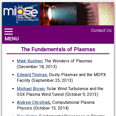
Contact Us
MENU
The Fundamentals of Plasmas
Mark Kushner
, The Wonders of Plasmas
(December 18, 2013)
Edward Thomas
, Dusty Plasmas and the MDPX
Facility (September 25, 2013)
Michael Brown
, Solar Wind Turbulence and the
SSX Plasma Wind Tunnel (October 9, 2013)
Andrew Christlieb
, Computational Plasma
Physics (October 15, 2014)