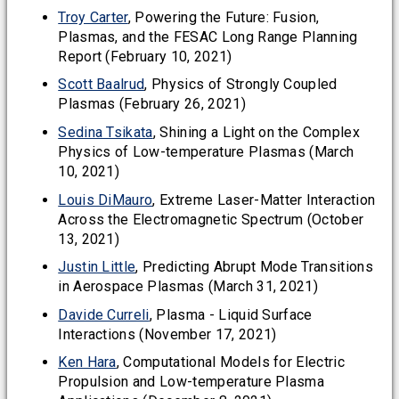
Troy Carter
, Powering the Future: Fusion,
Plasmas, and the FESAC Long Range Planning
Report (February 10, 2021)
Scott Baalrud
, Physics of Strongly Coupled
Plasmas (February 26, 2021)
Sedina Tsikata
, Shining a Light on the Complex
Physics of Low-temperature Plasmas (March
10, 2021)
Louis DiMauro
, Extreme Laser-Matter Interaction
Across the Electromagnetic Spectrum (October
13, 2021)
Justin Little
, Predicting Abrupt Mode Transitions
in Aerospace Plasmas (March 31, 2021)
Davide Curreli
, Plasma - Liquid Surface
Interactions (November 17, 2021)
Ken Hara
, Computational Models for Electric
Propulsion and Low-temperature Plasma