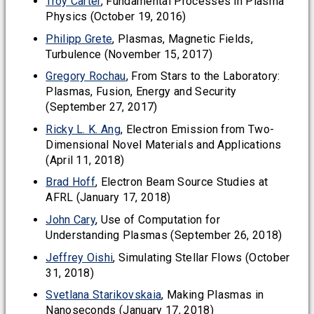
Troy Carter
, Fundamental Processes in Plasma
Physics (October 19, 2016)
Philipp Grete
, Plasmas, Magnetic Fields,
Turbulence (November 15, 2017)
Gregory Rochau
, From Stars to the Laboratory:
Plasmas, Fusion, Energy and Security
(September 27, 2017)
Ricky L. K. Ang
, Electron Emission from Two-
Dimensional Novel Materials and Applications
(April 11, 2018)
Brad Hoff
, Electron Beam Source Studies at
AFRL (January 17, 2018)
John Cary
, Use of Computation for
Understanding Plasmas (September 26, 2018)
Jeffrey Oishi
, Simulating Stellar Flows (October
31, 2018)
Svetlana Starikovskaia
, Making Plasmas in
Nanoseconds (January 17, 2018)