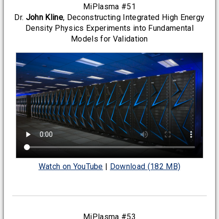
MiPlasma #51
Dr.
John Kline
, Deconstructing Integrated High Energy
Density Physics Experiments into Fundamental
Models for Validation
Watch on YouTube
|
Download (182 MB)
MiPlasma #53