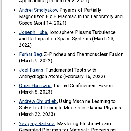
Applications (December 8, 2021)
Andrei Smolyakov
, Physics of Partially
Magnetized E x B Plasmas in the Laboratory and
Space (April 14, 2021)
Joseph Huba
, Ionosphere Plasma Turbulence
and Its Impact on Space Systems (March 23,
2022)
Farhat Beg
, Z-Pinches and Thermonuclear Fusion
(March 9, 2022)
Joel Fajans
, Fundamental Tests with
Antihydrogen Atoms (February 16, 2022)
Omar Hurricane
, Inertial Confinement Fusion
(March 8, 2023)
Andrew Christlieb
, Using Machine Learning to
Solve First Principle Models in Plasma Physics
(March 22, 2023)
Yevgeny Raitses
, Mastering Electron-beam
Generated Plasmas for Materials Processing