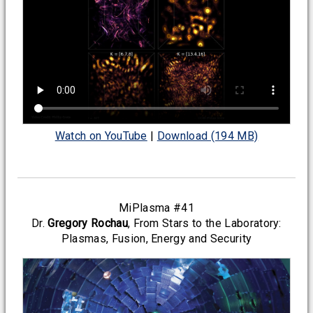
Watch on YouTube
|
Download (194 MB)
MiPlasma #41
Dr.
Gregory Rochau
, From Stars to the Laboratory:
Plasmas, Fusion, Energy and Security