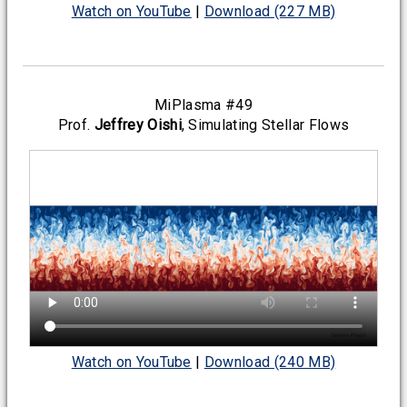
Watch on YouTube
|
Download (227 MB)
MiPlasma #49
Prof.
Jeffrey Oishi
, Simulating Stellar Flows
Watch on YouTube
|
Download (240 MB)