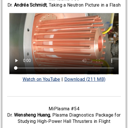
Dr.
Andréa Schmidt
, Taking a Neutron Picture in a Flash
Watch on YouTube
|
Download (211 MB)
MiPlasma #54
Dr.
Wensheng Huang
, Plasma Diagnostics Package for
Studying High-Power Hall Thrusters in Flight