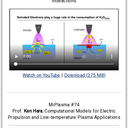
Interactions
Watch on YouTube
|
Download (275 MB)
MiPlasma #74
Prof.
Ken Hara
, Computational Models for Electric
Propulsion and Low-temperature Plasma Applications