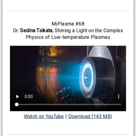
MiPlasma #68
Dr.
Sedina Tsikata
, Shining a Light on the Complex
Physics of Low-temperature Plasmas
Watch on YouTube
|
Download (143 MB)