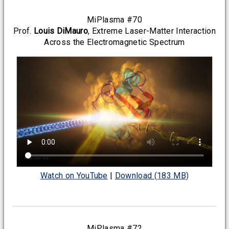
MiPlasma #70
Prof.
Louis DiMauro
, Extreme Laser-Matter Interaction
Across the Electromagnetic Spectrum
Watch on YouTube
|
Download (183 MB)
MiPlasma #72