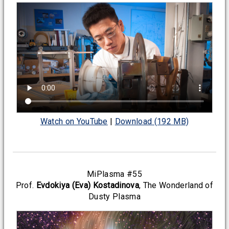
Watch on YouTube
|
Download (192 MB)
MiPlasma #55
Prof.
Evdokiya (Eva) Kostadinova
, The Wonderland of
Dusty Plasma