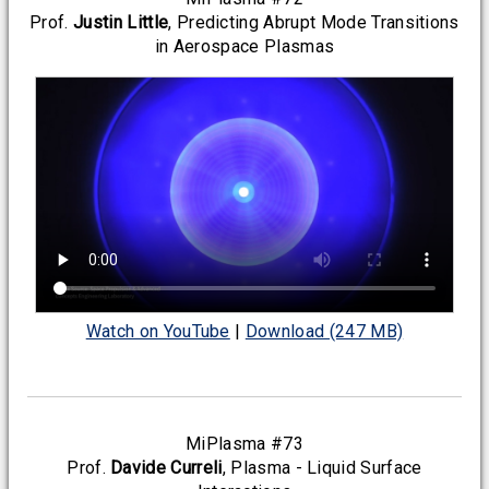
Prof.
Justin Little
, Predicting Abrupt Mode Transitions
in Aerospace Plasmas
Watch on YouTube
|
Download (247 MB)
MiPlasma #73
Prof.
Davide Curreli
, Plasma - Liquid Surface