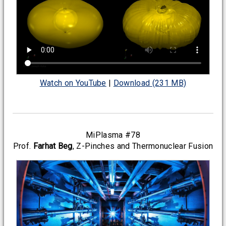
Watch on YouTube
|
Download (231 MB)
MiPlasma #78
Prof.
Farhat Beg
, Z-Pinches and Thermonuclear Fusion