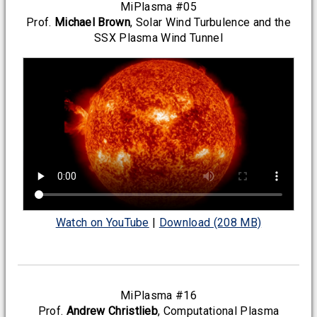
MiPlasma #05
Prof.
Michael Brown
, Solar Wind Turbulence and the
SSX Plasma Wind Tunnel
Watch on YouTube
|
Download (208 MB)
MiPlasma #16
Prof.
Andrew Christlieb
, Computational Plasma