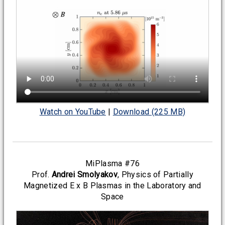
Watch on YouTube
|
Download (225 MB)
MiPlasma #76
Prof.
Andrei Smolyakov
, Physics of Partially
Magnetized E x B Plasmas in the Laboratory and
Space