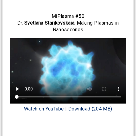
MiPlasma #50
Dr.
Svetlana Starikovskaia
, Making Plasmas in
Nanoseconds
Watch on YouTube
|
Download (204 MB)