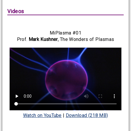
Videos
MiPlasma #01
Prof.
Mark Kushner
, The Wonders of Plasmas
Watch on YouTube
|
Download (218 MB)