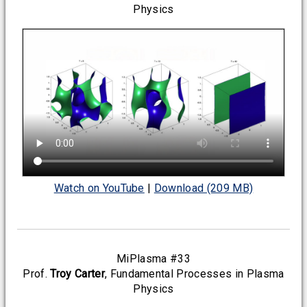
Physics
Watch on YouTube
|
Download (209 MB)
MiPlasma #33
Prof.
Troy Carter
, Fundamental Processes in Plasma
Physics