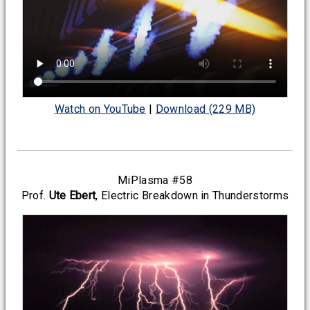
Watch on YouTube
|
Download (229 MB)
MiPlasma #58
Prof.
Ute Ebert
, Electric Breakdown in Thunderstorms