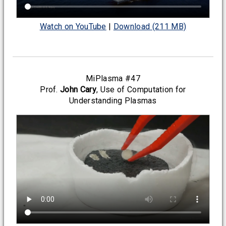
Watch on YouTube
|
Download (211 MB)
MiPlasma #47
Prof.
John Cary
, Use of Computation for
Understanding Plasmas