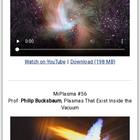
Watch on YouTube
|
Download (198 MB)
MiPlasma #56
Prof.
Philip Bucksbaum
, Plasmas That Exist Inside the
Vacuum