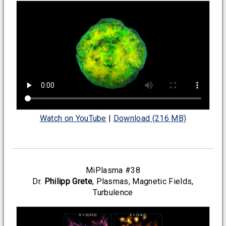
Watch on YouTube
|
Download (216 MB)
MiPlasma #38
Dr.
Philipp Grete
, Plasmas, Magnetic Fields,
Turbulence