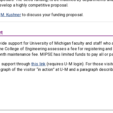
evelop a highly competitive proposal.
t
M. Kushner
to discuss your funding proposal.
rt
ide support for University of Michigan faculty and staff who a
e College of Engineering assesses a fee for registering and 
nth maintenance fee. MIPSE has limited funds to pay all or p
 support through
this link
(requires U-M login). For those visi
graph of the visitor “in action” at U-M and a paragraph describi