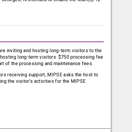
re inviting and hosting long-term visitors to the
hosting long-term visitors: $750 processing fee
art of the processing and maintenance fees.
tors receiving support, MIPSE asks the host to
ng the visitor’s activities for the MIPSE