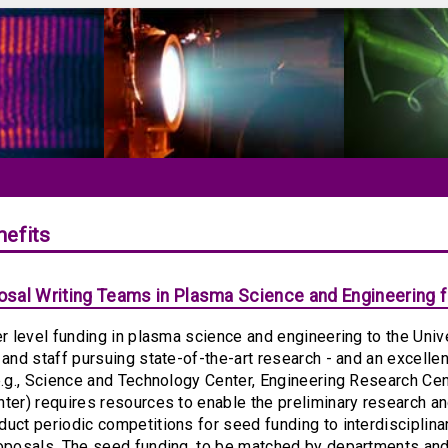
efits
sal Writing Teams in Plasma Science and Engineering fo
er level funding in plasma science and engineering to the Unive
 and staff pursuing state-of-the-art research - and an excelle
e.g., Science and Technology Center, Engineering Research Ce
ter) requires resources to enable the preliminary research a
uct periodic competitions for seed funding to interdisciplina
oposals. The seed funding, to be matched by departments and 