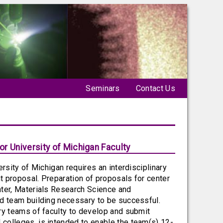
Seminars
Contact Us
r University of Michigan Faculty
rsity of Michigan requires an interdisciplinary
nt proposal. Preparation of proposals for center
nter, Materials Research Science and
nd team building necessary to be successful.
ry teams of faculty to develop and submit
colleges, is intended to enable the team(s) 12-