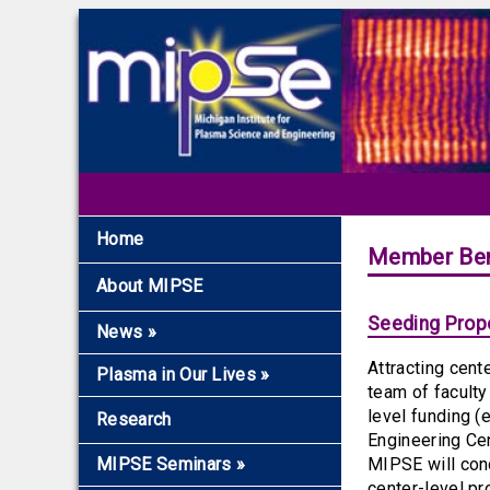
Home
Member Ben
About MIPSE
Seeding Propo
News
»
Attracting cent
Recent News
Plasma in Our Lives
»
team of faculty
Archive
Overview
level funding (
Research
Engineering Cen
The Fundamentals
MIPSE Seminars
»
MIPSE will cond
Microwaves and
center-level pr