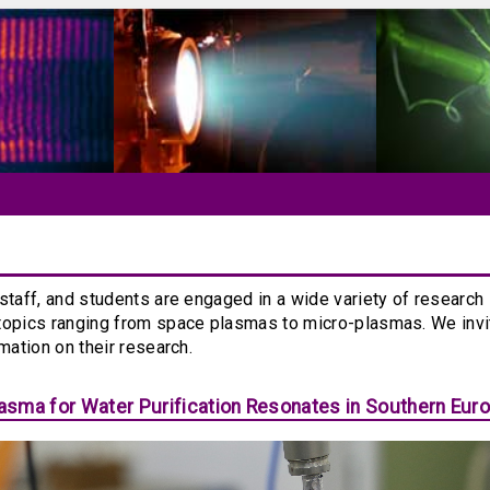
staff, and students are engaged in a wide variety of research
topics ranging from space plasmas to micro-plasmas. We inv
rmation on their research.
sma for Water Purification Resonates in Southern Eur