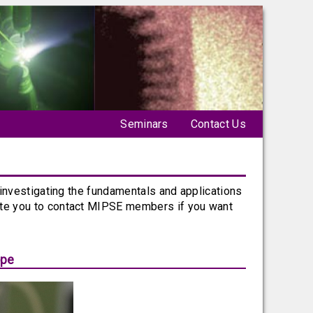
Seminars
Contact Us
 investigating the fundamentals and applications
ite you to contact MIPSE members if you want
ope