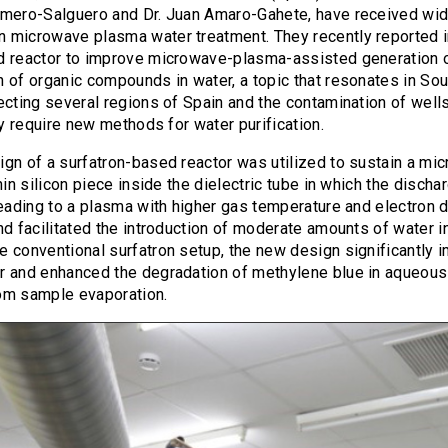
omero-Salguero and Dr. Juan Amaro-Gahete, have received wid
 microwave plasma water treatment. They recently reported 
d reactor to improve microwave-plasma-assisted generation 
 of organic compounds in water, a topic that resonates in Sou
ecting several regions of Spain and the contamination of well
tly require new methods for water purification.
gn of a surfatron-based reactor was utilized to sustain a mi
hin silicon piece inside the dielectric tube in which the discha
leading to a plasma with higher gas temperature and electron 
nd facilitated the introduction of moderate amounts of water i
 conventional surfatron setup, the new design significantly i
 and enhanced the degradation of methylene blue in aqueous s
om sample evaporation.