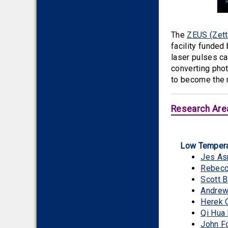
The
ZEUS (Zett
facility funded
laser pulses ca
converting phot
to become the 
Research Are
Low Tempera
Jes A
Rebecc
Scott B
Andrew 
Herek 
Qi Hua
John F