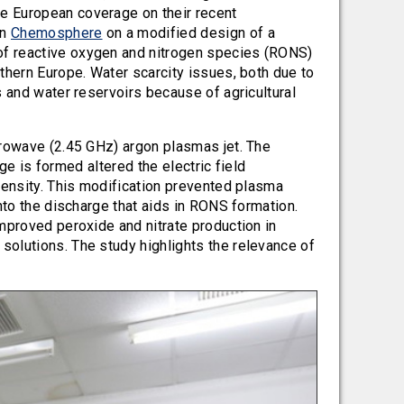
e European coverage on their recent
in
Chemosphere
on a modified design of a
of reactive oxygen and nitrogen species (RONS)
thern Europe. Water scarcity issues, both due to
s and water reservoirs because of agricultural
crowave (2.45 GHz) argon plasmas jet. The
rge is formed altered the electric field
density. This modification prevented plasma
nto the discharge that aids in RONS formation.
mproved peroxide and nitrate production in
olutions. The study highlights the relevance of