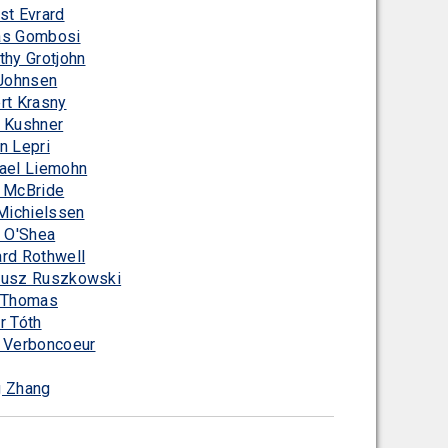
st Evrard
s Gombosi
thy Grotjohn
 Johnsen
rt Krasny
 Kushner
n Lepri
ael Liemohn
 McBride
 Michielssen
n O'Shea
rd Rothwell
usz Ruszkowski
 Thomas
r Tóth
 Verboncoeur
 Zhang