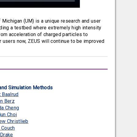
f Michigan (UM) is a unique research and user
iding a testbed where extremely high intensity
rom acceleration of charged particles to
or users now, ZEUS will continue to be improved
and Simulation Methods
t Baalrud
in Berz
da Cheng
jun Choi
ew Christlieb
 Couch
 Drake