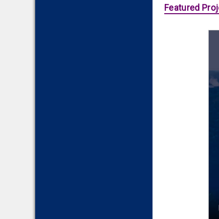
Featured Proj