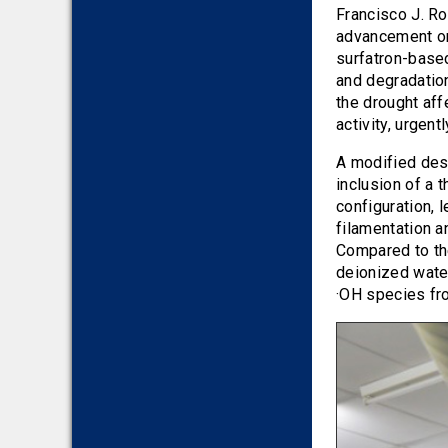
2016
Francisco J. R
advancement on
2015
surfatron-base
2014
and degradation
2013
the drought aff
activity, urgen
2012
2011
A modified desi
2010
inclusion of a t
configuration, 
filamentation a
Compared to the
deionized water
·OH species fr