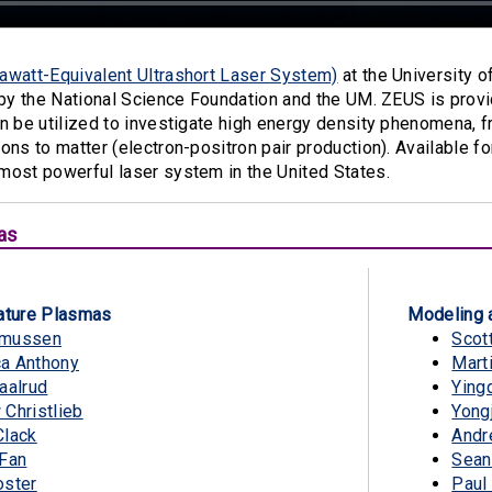
awatt-Equivalent Ultrashort Laser System)
at the University o
 by the National Science Foundation and the UM. ZEUS is prov
n be utilized to investigate high energy density phenomena, f
ons to matter (electron-positron pair production). Available f
most powerful laser system in the United States.
as
ture Plasmas
Modeling 
smussen
Scot
a Anthony
Mart
aalrud
Ying
Christlieb
Yong
Clack
Andr
 Fan
Sean
oster
Paul