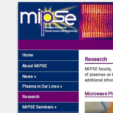
Home
Research
About MIPSE
MIPSE faculty, 
of plasmas on 
News
»
additional info
Recent News
Plasma in Our Lives
»
Archive
Microwave Pla
Overview
Research
The Fundamentals
MIPSE Seminars
»
Microwaves and