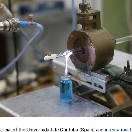
Garcia, of the Universidad de Córdoba (Spain) and
internation