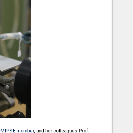
al MIPSE member
, and her colleagues Prof.