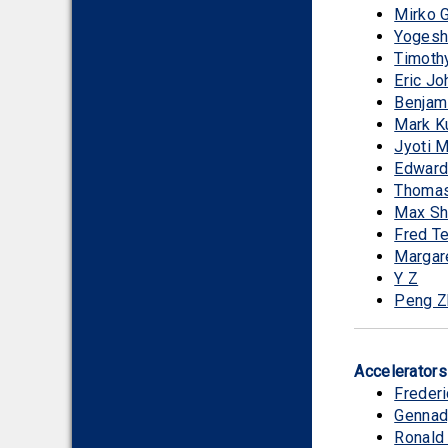
Mirko 
Yogesh
Timothy
Eric J
Benjam
Mark K
Jyoti 
Edward
Thomas
Max Sh
Fred Te
Margar
Y Z
Peng Z
Accelerator
Frederi
Gennad
Ronald