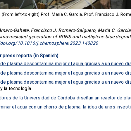
(From left-to-right) Prof. María C. Garcia, Prof. Francisco J. R
maro-Gahete, Francisco J. Romero-Salguero, María C. Garcia,
ma-assisted generation of RONS and methylene blue degrad
//doi.org/10.1016/j.chemosphere.2023.140820
r press reports (in Spanish):
 de plasma descontamina mejor el agua gracias a un nuevo di
 de plasma descontamina mejor el agua gracias a un nuevo di
 de plasma descontamina mejor el agua gracias a un nuevo di
 y la tecnología
dores de la Universidad de Córdoba diseñan un reactor de p
inar el agua con un chorro de plasma: la idea de unos inves