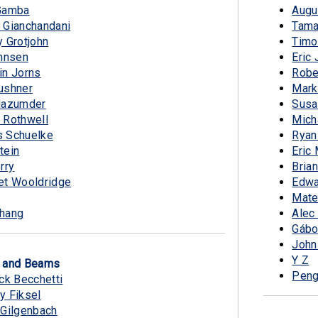
Gamba
Augu
 Gianchandani
Tama
 Grotjohn
Timo
ohnsen
Eric
in Jorns
Robe
ushner
Mark
Mazumder
Susa
 Rothwell
Mich
 Schuelke
Ryan
tein
Eric
rry
Bria
et Wooldridge
Edwa
Mate
hang
Alec
Gábo
John
Y Z
s and Beams
Peng
ck Becchetti
y Fiksel
 Gilgenbach