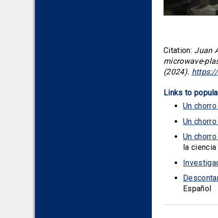
Citation:
Juan A
microwave-plas
(2024).
https:
Links to popula
Un chorro
Un chorro
Un chorro
la ciencia
Investiga
Descontam
Español