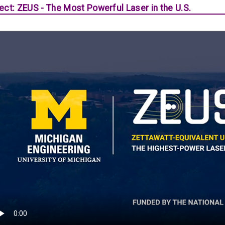
ect: ZEUS - The Most Powerful Laser in the U.S.