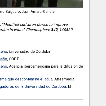
omero-Salguero, Juan Amaro-Gahete.
 “Modified surfatron device to improve
ation in water” Chemosphere
349
, 140820
seño
, Universidad de Córdoba
seño
, COPE
seño
, Agencia iberoamericana para la difusión de
lasma que descontamina el agua
, Atresmedia
tigadores de la Universidad de Córdoba
, El