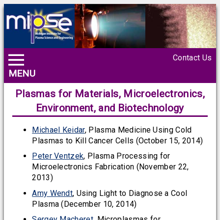
Contact Us
MENU
Plasmas for Materials, Microelectronics,
Environment, and Biotechnology
Michael Keidar
, Plasma Medicine Using Cold
Plasmas to Kill Cancer Cells (October 15, 2014)
Peter Ventzek
, Plasma Processing for
Microelectronics Fabrication (November 22,
2013)
Amy Wendt
, Using Light to Diagnose a Cool
Plasma (December 10, 2014)
Sergey Macheret
, Microplasmas for