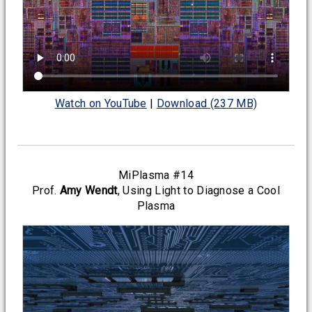
Watch on YouTube
|
Download (237 MB)
MiPlasma #14
Prof.
Amy Wendt
, Using Light to Diagnose a Cool
Plasma