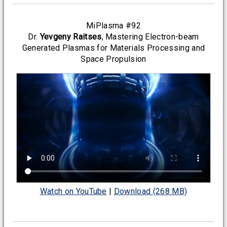
MiPlasma #92
Dr.
Yevgeny Raitses
, Mastering Electron-beam
Generated Plasmas for Materials Processing and
Space Propulsion
Watch on YouTube
|
Download (268 MB)