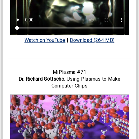
Watch on YouTube
|
Download (264 MB)
MiPlasma #71
Dr.
Richard Gottscho
, Using Plasmas to Make
Computer Chips