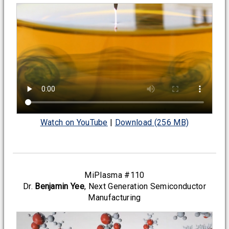
Watch on YouTube
|
Download (256 MB)
MiPlasma #110
Dr.
Benjamin Yee
, Next Generation Semiconductor
Manufacturing