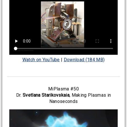
Watch on YouTube
|
Download (184 MB)
MiPlasma #50
Dr.
Svetlana Starikovskaia
, Making Plasmas in
Nanoseconds