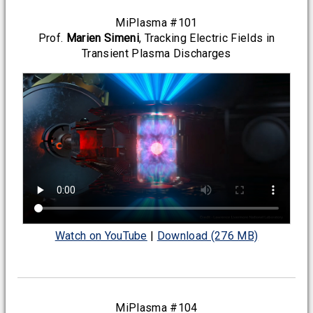
MiPlasma #101
Prof.
Marien Simeni
, Tracking Electric Fields in
Transient Plasma Discharges
Watch on YouTube
|
Download (276 MB)
MiPlasma #104