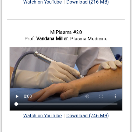
Watch on YouTube
|
Download (216 MB)
MiPlasma #28
Prof.
Vandana Miller
, Plasma Medicine
Watch on YouTube
|
Download (246 MB)