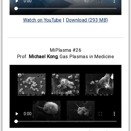
Watch on YouTube
|
Download (293 MB)
MiPlasma #26
Prof.
Michael Kong
, Gas Plasmas in Medicine