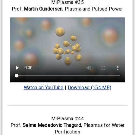
MiPlasma #35
Prof.
Martin Gundersen
, Plasma and Pulsed Power
Watch on YouTube
|
Download (154 MB)
MiPlasma #44
Prof.
Selma Mededovic Thagard
, Plasmas for Water
Purification