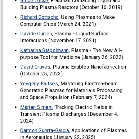
Bruce Locke
, Plasmas Contacting Liquid and
Building Plasma Reactors (October 16, 2019)
Richard Gottscho
, Using Plasmas to Make
Computer Chips (March 24, 2021)
Davide Curreli
, Plasma - Liquid Surface
Interactions (November 17, 2021)
Katharina Stapelmann
, Plasma - The New All-
purpose Tool for Medicine (January 26, 2022)
David Graves
, Plasma Enables Nanofabrication
(October 25, 2023)
Yevgeny Raitses
, Mastering Electron-beam
Generated Plasmas for Materials Processing
and Space Propulsion (February 7, 2024)
Marien Simeni
, Tracking Electric Fields in
Transient Plasma Discharges (December 4,
2024)
Carmen Guerra-Garcia
, Applications of Plasmas
in Aeronautics (January 22, 2025)