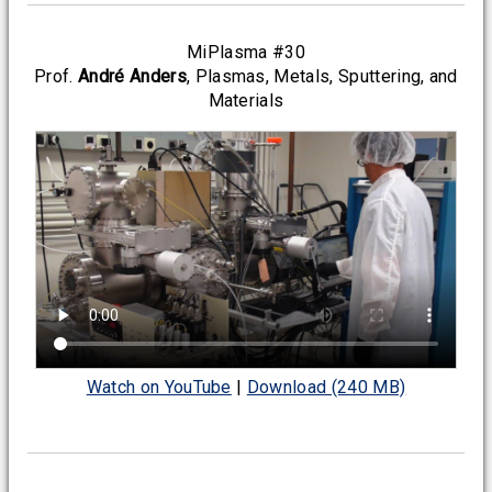
MiPlasma #30
Prof.
André Anders
, Plasmas, Metals, Sputtering, and
Materials
Watch on YouTube
|
Download (240 MB)