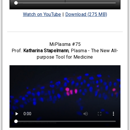
Watch on YouTube
|
Download (275 MB)
MiPlasma #75
Prof.
Katharina Stapelmann
, Plasma - The New All-
purpose Tool for Medicine