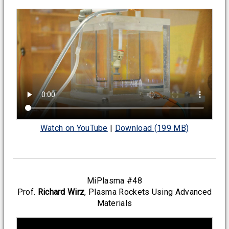
Watch on YouTube
|
Download (199 MB)
MiPlasma #48
Prof.
Richard Wirz
, Plasma Rockets Using Advanced
Materials