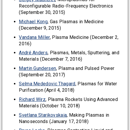
Reconfigurable Radio-Frequency Electronics
(September 30, 2015)
Michael Kong
, Gas Plasmas in Medicine
(December 9, 2015)
Vandana Miller
, Plasma Medicine (December 2,
2016)
André Anders
, Plasmas, Metals, Sputtering, and
Materials (December 7, 2016)
Martin Gundersen
, Plasma and Pulsed Power
(September 20, 2017)
Selma Mededovic Thagard
, Plasmas for Water
Purification (April 4, 2018)
Richard Wirz
, Plasma Rockets Using Advanced
Materials (October 10, 2018)
Svetlana Starikovskaia
, Making Plasmas in
Nanoseconds (January 17, 2018)