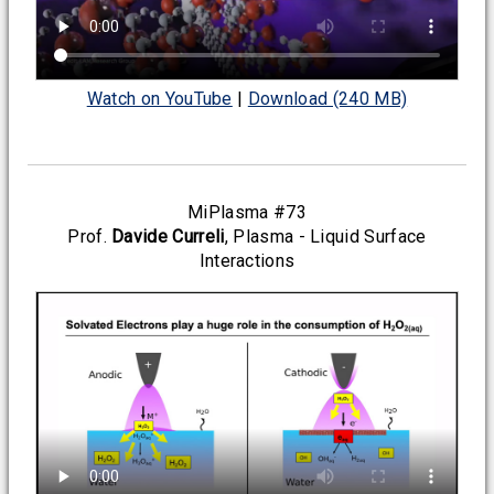
Watch on YouTube
|
Download (240 MB)
MiPlasma #73
Prof.
Davide Curreli
, Plasma - Liquid Surface
Interactions