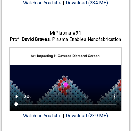
Watch on YouTube
|
Download (284 MB)
MiPlasma #91
Prof.
David Graves
, Plasma Enables Nanofabrication
Watch on YouTube
|
Download (239 MB)