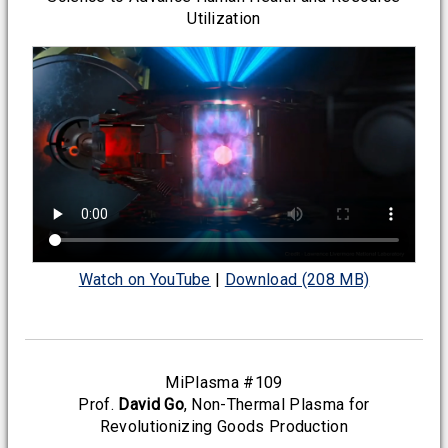
Utilization
Watch on YouTube
|
Download (208 MB)
MiPlasma #109
Prof.
David Go
, Non-Thermal Plasma for
Revolutionizing Goods Production