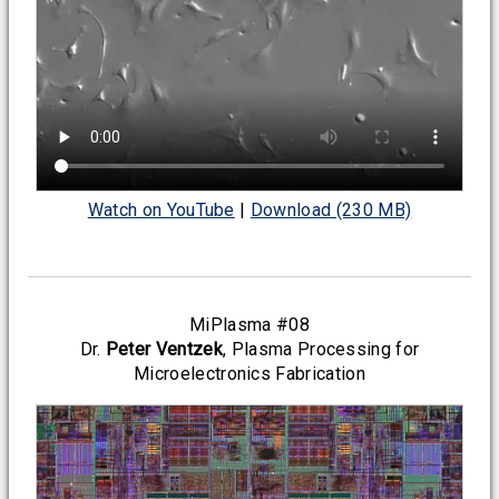
Watch on YouTube
|
Download (230 MB)
MiPlasma #08
Dr.
Peter Ventzek
, Plasma Processing for
Microelectronics Fabrication