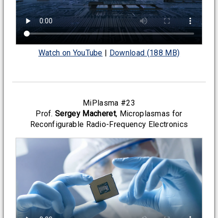
Watch on YouTube
|
Download (188 MB)
MiPlasma #23
Prof.
Sergey Macheret
, Microplasmas for
Reconfigurable Radio-Frequency Electronics