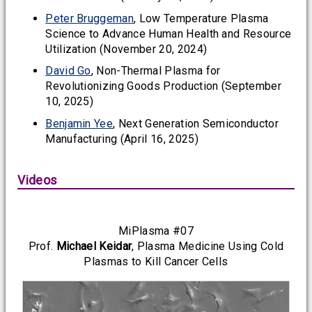
Peter Bruggeman
, Low Temperature Plasma
Science to Advance Human Health and Resource
Utilization (November 20, 2024)
David Go
, Non-Thermal Plasma for
Revolutionizing Goods Production (September
10, 2025)
Benjamin Yee
, Next Generation Semiconductor
Manufacturing (April 16, 2025)
Videos
MiPlasma #07
Prof.
Michael Keidar
, Plasma Medicine Using Cold
Plasmas to Kill Cancer Cells