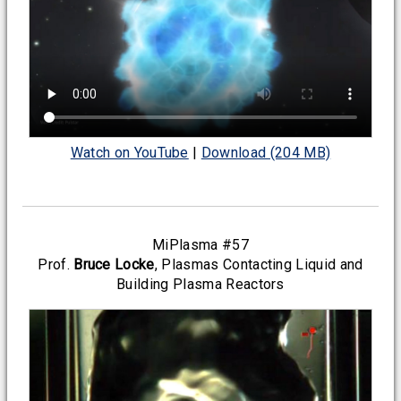
Watch on YouTube
|
Download (204 MB)
MiPlasma #57
Prof.
Bruce Locke
, Plasmas Contacting Liquid and
Building Plasma Reactors