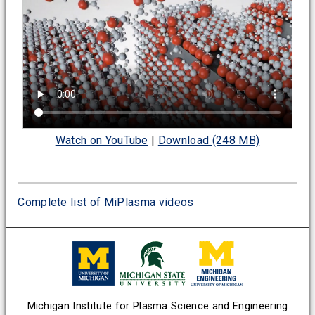
Watch on YouTube
|
Download (248 MB)
Complete list of MiPlasma videos
Michigan Institute for Plasma Science and Engineering