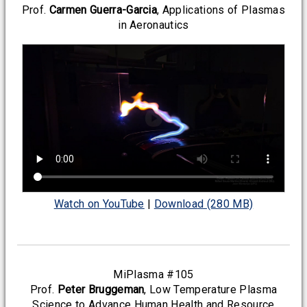
Prof.
Carmen Guerra-Garcia
, Applications of Plasmas
in Aeronautics
Watch on YouTube
|
Download (280 MB)
MiPlasma #105
Prof.
Peter Bruggeman
, Low Temperature Plasma
Science to Advance Human Health and Resource