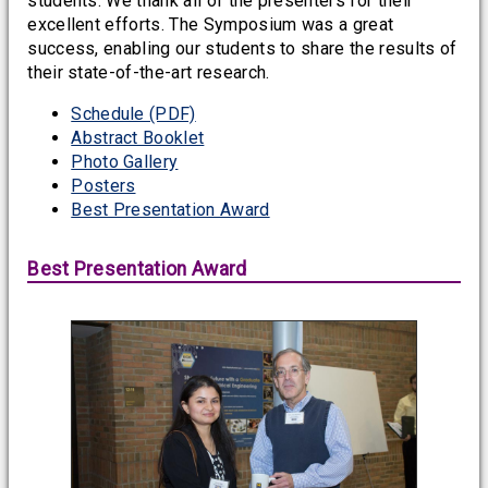
students. We thank all of the presenters for their
excellent efforts. The Symposium was a great
success, enabling our students to share the results of
their state-of-the-art research.
Schedule (PDF)
Abstract Booklet
Photo Gallery
Posters
Best Presentation Award
Best Presentation Award