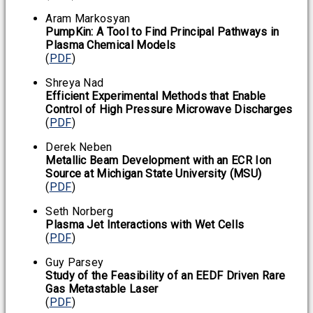
Aram Markosyan
PumpKin: A Tool to Find Principal Pathways in
Plasma Chemical Models
(
PDF
)
Shreya Nad
Efficient Experimental Methods that Enable
Control of High Pressure Microwave Discharges
(
PDF
)
Derek Neben
Metallic Beam Development with an ECR Ion
Source at Michigan State University (MSU)
(
PDF
)
Seth Norberg
Plasma Jet Interactions with Wet Cells
(
PDF
)
Guy Parsey
Study of the Feasibility of an EEDF Driven Rare
Gas Metastable Laser
(
PDF
)