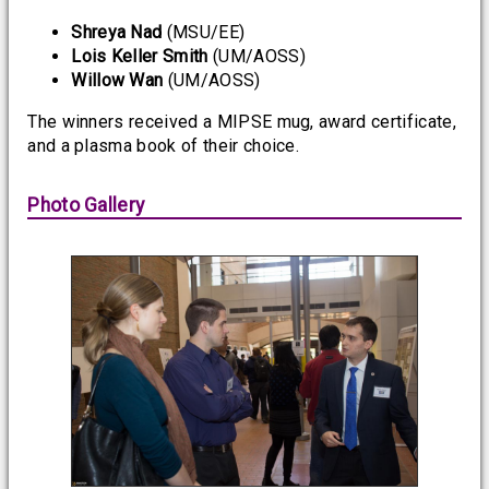
Shreya Nad
(MSU/EE)
Lois Keller Smith
(UM/AOSS)
Willow Wan
(UM/AOSS)
The winners received a MIPSE mug, award certificate,
and a plasma book of their choice.
Photo Gallery