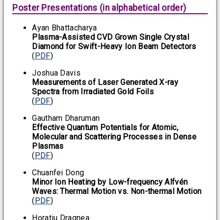
Poster Presentations (in alphabetical order)
Ayan Bhattacharya
Plasma-Assisted CVD Grown Single Crystal
Diamond for Swift-Heavy Ion Beam Detectors
(
PDF
)
Joshua Davis
Measurements of Laser Generated X-ray
Spectra from Irradiated Gold Foils
(
PDF
)
Gautham Dharuman
Effective Quantum Potentials for Atomic,
Molecular and Scattering Processes in Dense
Plasmas
(
PDF
)
Chuanfei Dong
Minor Ion Heating by Low-frequency Alfvén
Waves: Thermal Motion vs. Non-thermal Motion
(
PDF
)
Horatiu Dragnea