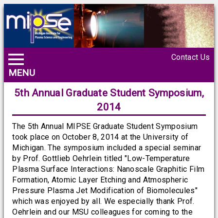
Contact Us
MENU
5th Annual Graduate Student Symposium,
2014
The 5th Annual MIPSE Graduate Student Symposium
took place on October 8, 2014 at the University of
Michigan. The symposium included a special seminar
by Prof. Gottlieb Oehrlein titled "Low-Temperature
Plasma Surface Interactions: Nanoscale Graphitic Film
Formation, Atomic Layer Etching and Atmospheric
Pressure Plasma Jet Modification of Biomolecules"
which was enjoyed by all. We especially thank Prof.
Oehrlein and our MSU colleagues for coming to the