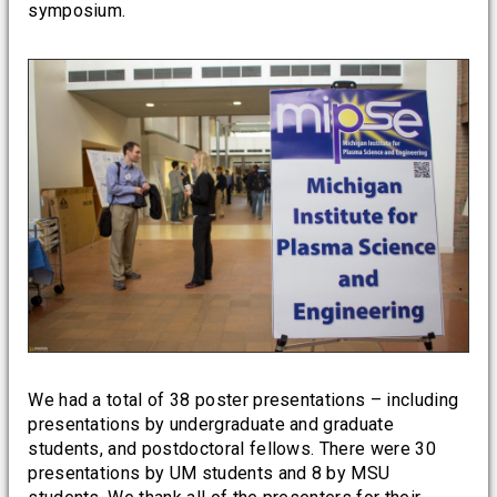
symposium.
We had a total of 38 poster presentations – including
presentations by undergraduate and graduate
students, and postdoctoral fellows. There were 30
presentations by UM students and 8 by MSU