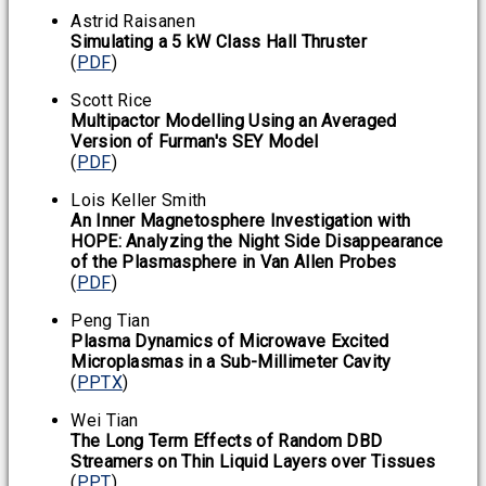
Astrid Raisanen
Simulating a 5 kW Class Hall Thruster
(
PDF
)
Scott Rice
Multipactor Modelling Using an Averaged
Version of Furman's SEY Model
(
PDF
)
Lois Keller Smith
An Inner Magnetosphere Investigation with
HOPE: Analyzing the Night Side Disappearance
of the Plasmasphere in Van Allen Probes
(
PDF
)
Peng Tian
Plasma Dynamics of Microwave Excited
Microplasmas in a Sub-Millimeter Cavity
(
PPTX
)
Wei Tian
The Long Term Effects of Random DBD
Streamers on Thin Liquid Layers over Tissues
(
PPT
)