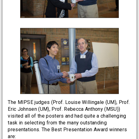
The MIPSE judges (Prof. Louise Willingale (UM), Prof.
Eric Johnsen (UM), Prof. Rebecca Anthony (MSU))
visited all of the posters and had quite a challenging
task in selecting from the many outstanding
presentations. The Best Presentation Award winners
are: