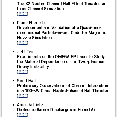
The X2 Nested Channel Hall Effect Thruster: an
Inner Channel Simulation
(
PDF
)
Frans Ebersohn
Development and Validation of a Quasi-one-
dimensional Particle-in-cell Code for Magnetic
Nozzle Simulation
(
PDF
)
Jeff Fein
Experiments on the OMEGA EP Laser to Study
the Material Dependence of the Two-plasmon
Decay Instability
(
PDF
)
Scott Hall
Preliminary Observations of Channel Interaction
in a 100-kW Class Nested-channel Hall Thruster
(
PDF
)
Amanda Lietz
Dielectric Barrier Discharges in Humid Air
(
PDF
)