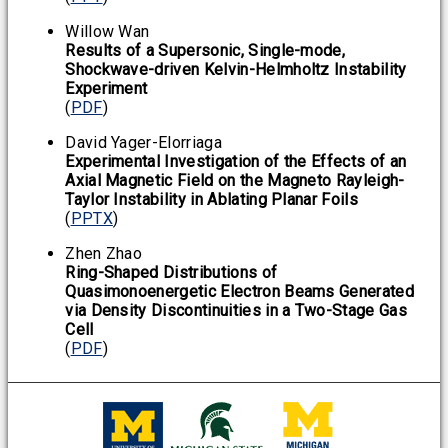
Willow Wan
Results of a Supersonic, Single-mode,
Shockwave-driven Kelvin-Helmholtz Instability
Experiment
(
PDF
)
David Yager-Elorriaga
Experimental Investigation of the Effects of an
Axial Magnetic Field on the Magneto Rayleigh-
Taylor Instability in Ablating Planar Foils
(
PPTX
)
Zhen Zhao
Ring-Shaped Distributions of
Quasimonoenergetic Electron Beams Generated
via Density Discontinuities in a Two-Stage Gas
Cell
(
PDF
)