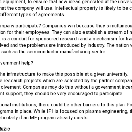
 equipment, to ensure that new ideas generated at the universi
at the company will use. Intellectual property is likely to be
 different types of agreements.
mpany participate? Companies win because they simultaneou
ion for their employees. They can also establish a stream of n
 is a conduit for sponsored research and a mechanism for tra
olved and the problems are introduced by industry. The natio
 such as the semiconductor manufacturing sector.
overnment help?
e infrastructure to make this possible at a given university.
he research projects which are selected by the partner compa
nvolvement. Companies may do this without a government incent
t support, they should be very encouraged to participate.
onal institutions, there could be other barriers to this plan. F
grams in place. While IPI is focused on plasma engineering, 
rticularly if an ME program already exists.
Ruzic