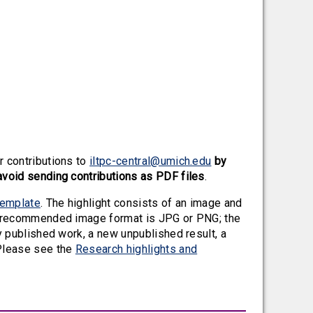
r contributions to
iltpc-central@umich.edu
by
avoid sending contributions as PDF files
.
template
. The highlight consists of an image and
he recommended image format is JPG or PNG; the
y published work, a new unpublished result, a
Please see the
Research highlights and