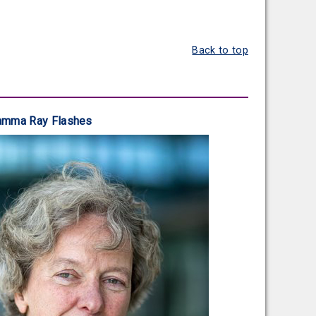
Back to top
 Gamma Ray Flashes