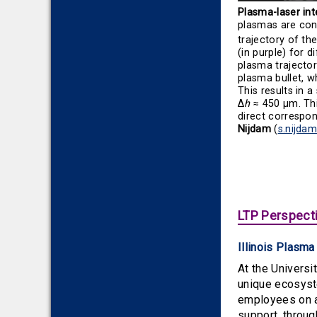
Plasma-laser int
plasmas are cons
trajectory of th
(in purple) for d
plasma trajector
plasma bullet, w
This results in 
Δ
h
≈ 450 μm. Thi
direct correspo
Nijdam
(
s.nijda
LTP Perspecti
Illinois Plasm
At the Universi
unique ecosystem
employees on ac
support, throu