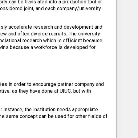
ty can be translated into a production tool or
 considered joint, and each company/university
sly accelerate research and development and
ew and often diverse recruits. The university
nslational research which is efficient because
n wins because a workforce is developed for
nies in order to encourage partner company and
ive, as they have done at UIUC, but with
or instance, the institution needs appropriate
the same concept can be used for other fields of