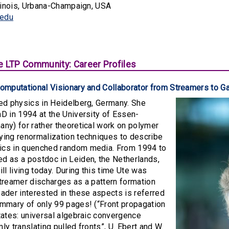
llinois, Urbana-Champaign, USA
.edu
e LTP Community: Career Profiles
Computational Visionary and Collaborator from Streamers to
ied physics in Heidelberg, Germany. She
D in 1994 at the University of Essen-
ny) for rather theoretical work on polymer
ying renormalization techniques to describe
cs in quenched random media. From 1994 to
d as a postdoc in Leiden, the Netherlands,
ill living today. During this time Ute was
treamer discharges as a pattern formation
ader interested in these aspects is referred
ummary of only 99 pages! (“Front propagation
tates: universal algebraic convergence
ly translating pulled fronts”, U. Ebert and W.