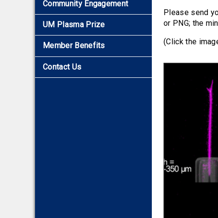
Community Engagement
2016
Please send yo
2015
or PNG; the min
UM Plasma Prize
2014
(Click the imag
Member Benefits
2013
2012
Contact Us
2011
2010