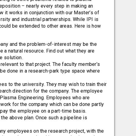
deposition – nearly every step in making an
ow it works in conjunction with our Master’s of
sity and industrial partnerships. While IPI is
ould be extended to other areas. Here is how
pany and the problem-of-interest may be the
re a natural resource. Find out what they are
e solution.
relevant to that project. The faculty member’s
n be done in a research-park type space where
s to the university. They may wish to train their
earch direction for the company. The employee
n Plasma Engineering. Employees who are
l work for the company which can be done partly
d pay the employee on a part-time basis.
 the above plan. Once such a pipeline is
any employees on the research project, with the