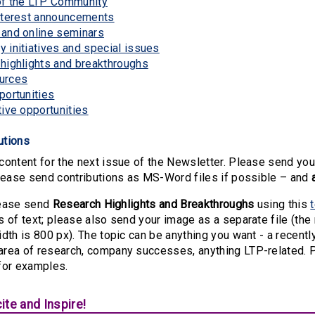
of the LTP Community
nterest announcements
and online seminars
 initiatives and special issues
highlights and breakthroughs
urces
portunities
tive opportunities
butions
ontent for the next issue of the Newsletter. Please send you
lease send contributions as MS-Word files if possible – and
please send
Research Highlights and Breakthroughs
using this
s of text; please also send your image as a separate file (t
dth is 800 px). The topic can be anything you want - a recentl
rea of research, company successes, anything LTP-related. 
for examples.
ite and Inspire!