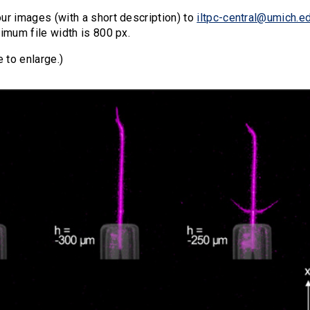
ur images (with a short description) to
iltpc-central@umich.e
imum file width is 800 px.
e to enlarge.)