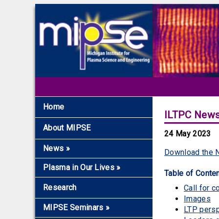
Home
ILTPC News
About MIPSE
24 May 2023
News
»
Download the N
Recent News
Plasma in Our Lives
»
Table of Conte
Archive
Overview
Research
Call for c
The Fundamentals
Images
MIPSE Seminars
»
LTP pers
Microwaves and