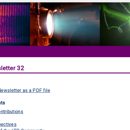
letter 32
ewsletter as a PDF file
nts
ontributions
pectives