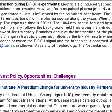
eraction during E-FISH experiments:
Electric Field Induced Second
idered non-invasive. However, for a ns pulsed plasma jet in N
at
2
e generated bullets is influenced by the ps pulsed laser beam. Th
ifferent positions
h
of the plasma source along the y-axis. When
h
y. The exposure time is 220 ns. The 1064 nm laser is focused by 
hich normally follows the background field lines along the
x
-direc
a sword-like trajectory. Branches occur at the intersection of the
s change in trajectory does not influence the E-FISH results when
ndence between the E-FISH signal and the branching is observed.
m@tue.nl
), Eindhoven University of Technology, The Netherlands.
ves: Policy, Opportunities, Challenges
a Institute: A Paradigm Change for University/Industry Partn
ty of Illinois at Urbana-Champaign (UIUC), we recently establish
 for industrial relations. At IPI, research is carried out colla
tual commercial equipment. This venture was organically grow
gh direct investment by companies in semiconductor manufactu