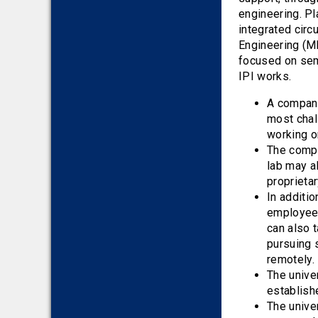
engineering. Pl
integrated circ
Engineering (ME
focused on sem
IPI works.
A company
most chall
working o
The compa
lab may a
proprieta
In additi
employees
can also 
pursuing 
remotely.
The unive
establishe
The unive