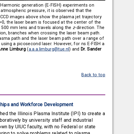
 Harmonic generation (E-FISH) experiments on
 atmospheric pressure, it is observed that the
e ICCD images above show the plasma jet trajectory
=0, the laser beam is focused at the center of the
a 500 mm lens and travels along the
z
-direction. The
tion, branches when crossing the laser beam path.
 plasma path and the laser beam path over a range of
 using a picosecond laser. However, for ns E-FISH a
Anne Limburg
(
a.a.a.limburg@tue.nl
) and
Dr. Sander
Back to top
erships and Workforce Development
ed the Illinois Plasma Institute (IPI) to create a
boratively by university staff and industrial
n by UIUC faculty, with no Federal or state
ring to solve problems related to plasma