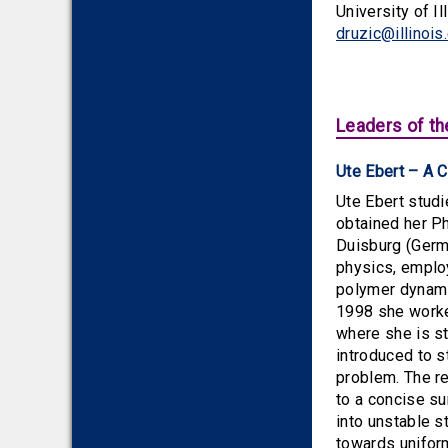
University of I
druzic@illinois
Leaders of th
Ute Ebert – A 
Ute Ebert stud
obtained her Ph
Duisburg (Germa
physics, emplo
polymer dynami
1998 she worke
where she is st
introduced to s
problem. The re
to a concise s
into unstable s
towards uniform