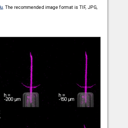
du
. The recommended image format is TIF, JPG,