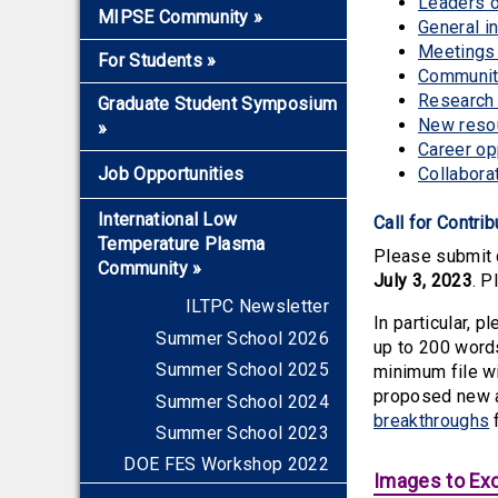
Leaders 
Electromagnetics
Overview
MIPSE Community
»
General i
Propulsion
2026-2027 Seminars
Meetings 
Faculty and Staff Members
For Students
»
Solar System and Space
Early Career Award
Community
Mentors for Junior Faculty
Overview
Fusion, HED, and
Research 
Graduate Student Symposium
and Scientists
Astrophysics
New reso
»
Applying to Grad School
Graduate Fellows
Career op
Lasers
Graduate Certificate
Overview
Plasma Ambassadors
Job Opportunities
Collabora
Materials, Microelectronics,
2026
Visitors
Environment, Biotechnology
International Low
Call for Contri
2025
Joining MIPSE
Temperature Plasma
Please submit c
2024
Community
»
July 3, 2023
. P
2023
ILTPC Newsletter
In particular, 
2022
Summer School 2026
up to 200 word
2021
Summer School 2025
minimum file wi
2020
proposed new a
Summer School 2024
2019
breakthroughs
Summer School 2023
2018
DOE FES Workshop 2022
Images to Exc
2017