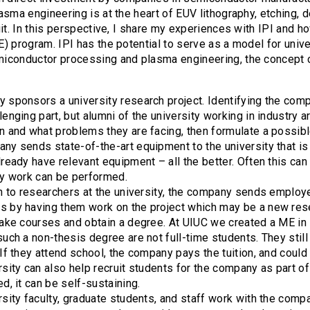
asma engineering is at the heart of EUV lithography, etching, 
uit. In this perspective, I share my experiences with IPI and h
) program. IPI has the potential to serve as a model for univer
iconductor processing and plasma engineering, the concept c
 sponsors a university research project. Identifying the com
enging part, but alumni of the university working in industry a
n and what problems they are facing, then formulate a possibl
ny sends state-of-the-art equipment to the university that is 
lready have relevant equipment – all the better. Often this ca
ry work can be performed.
on to researchers at the university, the company sends employee
 by having them work on the project which may be a new res
take courses and obtain a degree. At UIUC we created a ME i
such a non-thesis degree are not full-time students. They stil
 If they attend school, the company pays the tuition, and coul
rsity can also help recruit students for the company as part of
d, it can be self-sustaining.
rsity faculty, graduate students, and staff work with the comp