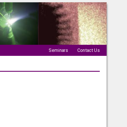
Seminars
Contact Us