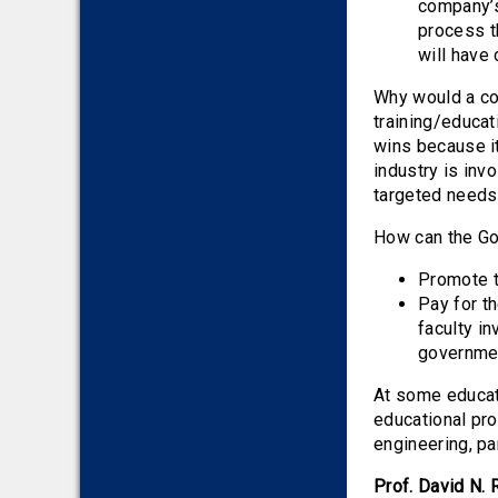
company’s
process th
will have
Why would a co
training/educat
wins because it
industry is inv
targeted needs
How can the G
Promote th
Pay for t
faculty i
governmen
At some educati
educational pro
engineering, pa
Prof. David N. 