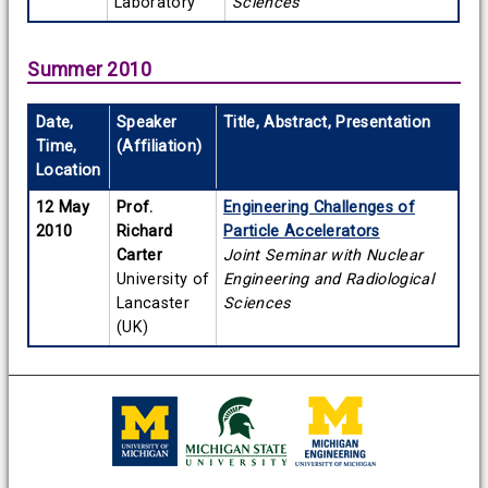
Laboratory
Sciences
Summer 2010
Date,
Speaker
Title, Abstract, Presentation
Time,
(Affiliation)
Location
12 May
Prof.
Engineering Challenges of
2010
Richard
Particle Accelerators
Carter
Joint Seminar with Nuclear
University of
Engineering and Radiological
Lancaster
Sciences
(UK)