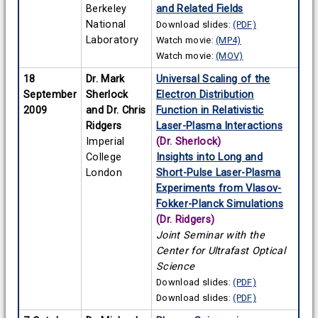
Berkeley
and Related Fields
National
Download slides:
(PDF)
Laboratory
Watch movie:
(MP4)
Watch movie:
(MOV)
18
Dr. Mark
Universal Scaling of the
September
Sherlock
Electron Distribution
2009
and Dr. Chris
Function in Relativistic
Ridgers
Laser-Plasma Interactions
Imperial
(Dr. Sherlock)
College
Insights into Long and
London
Short-Pulse Laser-Plasma
Experiments from Vlasov-
Fokker-Planck Simulations
(Dr. Ridgers)
Joint Seminar with the
Center for Ultrafast Optical
Science
Download slides:
(PDF)
Download slides:
(PDF)