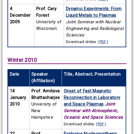
4
Prof. Cary
Dynamo Experiments: From
December
Forest
Liquid Metals to Plasmas
2009
University of
Joint Seminar with Nuclear
Wisconsin
Engineering and Radiological
Sciences
Download slides:
(PDF)
Winter 2010
Date
Speaker
Title, Abstract, Presentation
(Affiliation)
14
Prof. Amitava
Onset of Fast Magnetic
January
Bhattacharjee
Reconnection in Laboratory
2010
University of
and Space Plasmas
Joint
New
Seminar with Atmospheric,
Hampshire
Oceanic and Space Sciences
Download slides:
(PDF)
22
Prof.
Explosive Nucleosynthesis