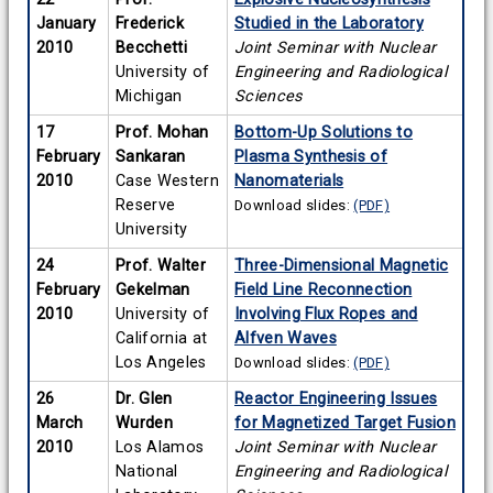
January
Frederick
Studied in the Laboratory
2010
Becchetti
Joint Seminar with Nuclear
University of
Engineering and Radiological
Michigan
Sciences
17
Prof. Mohan
Bottom-Up Solutions to
February
Sankaran
Plasma Synthesis of
2010
Case Western
Nanomaterials
Reserve
Download slides:
(PDF)
University
24
Prof. Walter
Three-Dimensional Magnetic
February
Gekelman
Field Line Reconnection
2010
University of
Involving Flux Ropes and
California at
Alfven Waves
Los Angeles
Download slides:
(PDF)
26
Dr. Glen
Reactor Engineering Issues
March
Wurden
for Magnetized Target Fusion
2010
Los Alamos
Joint Seminar with Nuclear
National
Engineering and Radiological