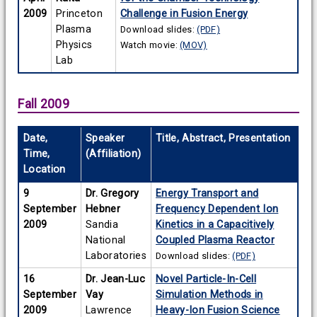
2009
Princeton
Challenge in Fusion Energy
Plasma
Download slides:
(PDF)
Physics
Watch movie:
(MOV)
Lab
Fall 2009
Date,
Speaker
Title, Abstract, Presentation
Time,
(Affiliation)
Location
9
Dr. Gregory
Energy Transport and
September
Hebner
Frequency Dependent Ion
2009
Sandia
Kinetics in a Capacitively
National
Coupled Plasma Reactor
Laboratories
Download slides:
(PDF)
16
Dr. Jean-Luc
Novel Particle-In-Cell
September
Vay
Simulation Methods in
2009
Lawrence
Heavy-Ion Fusion Science