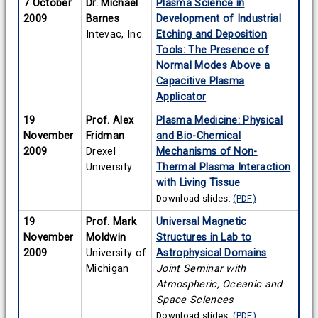
7 October
Dr. Michael
Plasma Science in
2009
Barnes
Development of Industrial
Intevac, Inc.
Etching and Deposition
Tools: The Presence of
Normal Modes Above a
Capacitive Plasma
Applicator
19
Prof. Alex
Plasma Medicine: Physical
November
Fridman
and Bio-Chemical
2009
Drexel
Mechanisms of Non-
University
Thermal Plasma Interaction
with Living Tissue
Download slides:
(PDF)
19
Prof. Mark
Universal Magnetic
November
Moldwin
Structures in Lab to
2009
University of
Astrophysical Domains
Michigan
Joint Seminar with
Atmospheric, Oceanic and
Space Sciences
Download slides:
(PDF)