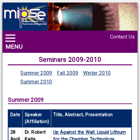
Contact Us
MENU
Seminars 2009-2010
Summer 2009
Fall 2009
Winter 2010
Summer 2010
Summer 2009
Date
Speaker
Title, Abstract, Presentation
(Affiliation)
28
Dr. Robert
Up Against the Wall: Liquid Lithium
April
Kaita
for the Chamber Technology