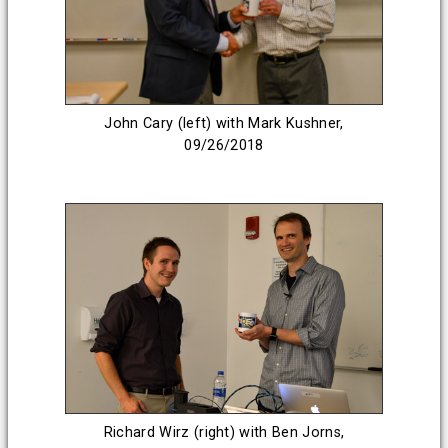
John Cary (left) with Mark Kushner,
09/26/2018
Richard Wirz (right) with Ben Jorns,