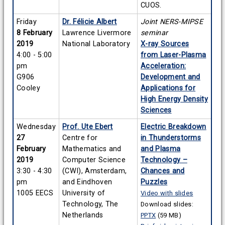
CUOS.
Friday
Dr. Félicie Albert
Joint NERS-MIPSE
8 February
Lawrence Livermore
seminar
2019
National Laboratory
X-ray Sources
4:00 - 5:00
from Laser-Plasma
pm
Acceleration:
G906
Development and
Cooley
Applications for
High Energy Density
Sciences
Wednesday
Prof. Ute Ebert
Electric Breakdown
27
Centre for
in Thunderstorms
February
Mathematics and
and Plasma
2019
Computer Science
Technology –
3:30 - 4:30
(CWI), Amsterdam,
Chances and
pm
and Eindhoven
Puzzles
1005 EECS
University of
Video with slides
Technology, The
Download slides:
Netherlands
PPTX
(59 MB)