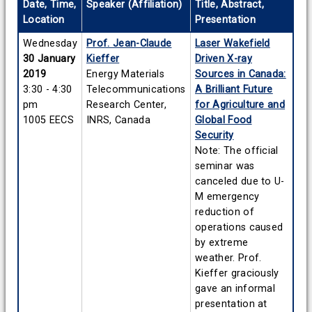
Date, Time,
Speaker (Affiliation)
Title, Abstract,
Location
Presentation
Wednesday
Prof. Jean-Claude
Laser Wakefield
30 January
Kieffer
Driven X-ray
2019
Energy Materials
Sources in Canada:
3:30 - 4:30
Telecommunications
A Brilliant Future
pm
Research Center,
for Agriculture and
1005 EECS
INRS, Canada
Global Food
Security
Note: The official
seminar was
canceled due to U-
M emergency
reduction of
operations caused
by extreme
weather. Prof.
Kieffer graciously
gave an informal
presentation at