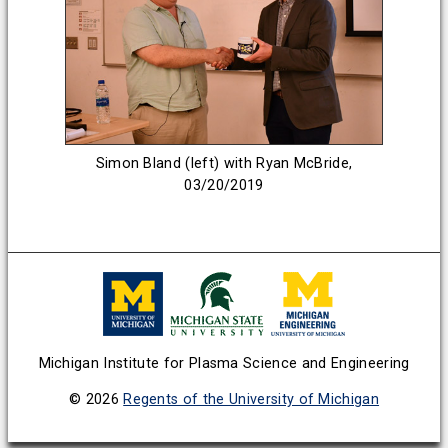
Simon Bland (left) with Ryan McBride,
03/20/2019
Michigan Institute for Plasma Science and Engineering
© 2026
Regents of the University of Michigan