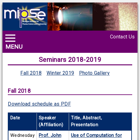
Contact Us
MENU
Seminars 2018-2019
Fall 2018
Winter 2019
Photo Gallery
Fall 2018
Download schedule as PDF
Date
Speaker
Title, Abstract,
(Affiliation)
Presentation
Wednesday
Prof. John
Use of Computation for