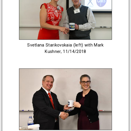
Svetlana Starikovskaia (left) with Mark
Kushner, 11/14/2018