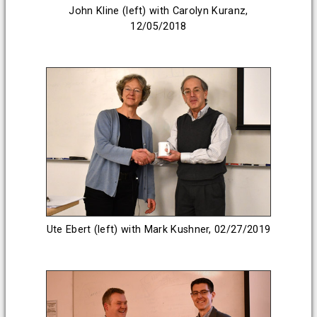
John Kline (left) with Carolyn Kuranz,
12/05/2018
Ute Ebert (left) with Mark Kushner, 02/27/2019