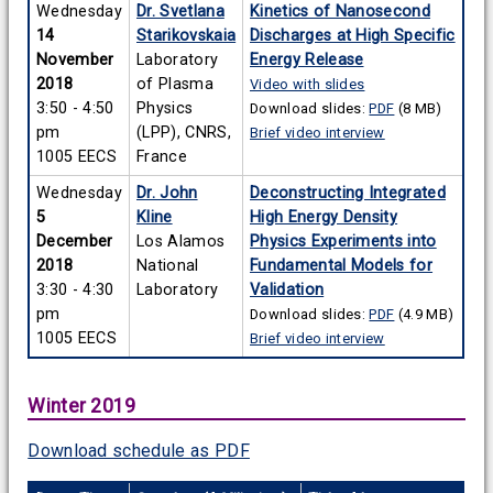
Wednesday
Dr. Svetlana
Kinetics of Nanosecond
14
Starikovskaia
Discharges at High Specific
November
Laboratory
Energy Release
2018
of Plasma
Video with slides
3:50 - 4:50
Physics
Download slides:
PDF
(8 MB)
pm
(LPP), CNRS,
Brief video interview
1005 EECS
France
Wednesday
Dr. John
Deconstructing Integrated
5
Kline
High Energy Density
December
Los Alamos
Physics Experiments into
2018
National
Fundamental Models for
3:30 - 4:30
Laboratory
Validation
pm
Download slides:
PDF
(4.9 MB)
1005 EECS
Brief video interview
Winter 2019
Download schedule as PDF