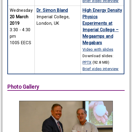
Brief video interview
Wednesday
Dr. Simon Bland
High Energy Density
20 March
Imperial College,
Physics
2019
London, UK
Experiments at
3:30 - 4:30
Imperial College –
pm
Megaamps and
1005 EECS
Megabars
Video with slides
Download slides:
PPTX
(92.8 MB)
Brief video interview
Photo Gallery