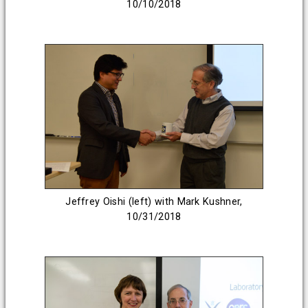
10/10/2018
Jeffrey Oishi (left) with Mark Kushner,
10/31/2018