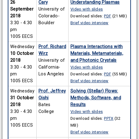
26
Cary
Understanding Plasmas
September
University of
Video with slides
2018
Colorado-
Download slides:
PDF
(21 MB)
3:30 - 4:30
Boulder
Brief video interview
pm
1005 EECS
Wednesday
Prof. Richard
Plasma Interactions with
10 October
Wirz
Materials, Metamaterials,
2018
University of
and Photonic Crystals
3:30 - 4:30
California-
Video with slides
pm
Los Angeles
Download slides:
PDF
(55 MB)
1005 EECS
Brief video interview
Wednesday
Prof. Jeffrey
Solving (Stellar) Flows:
31 October
Oishi
Methods, Software, and
2018
Bates
Results
3:30 - 4:30
College
Video with slides
pm
Download slides:
PPTX
(32
1005 EECS
MB)
Brief video interview